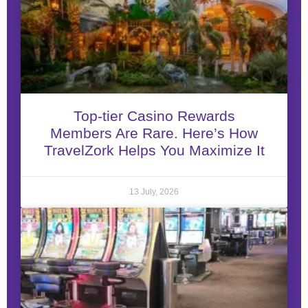
Top-tier Casino Rewards
Members Are Rare. Here’s How
TravelZork Helps You Maximize It
13 July, 2026