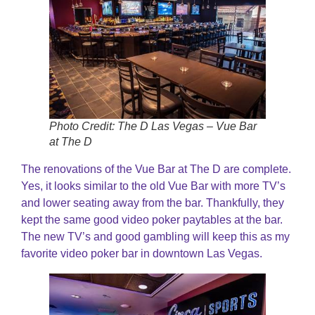
Photo Credit: The D Las Vegas – Vue Bar
at The D
The renovations of the Vue Bar at The D are complete.
Yes, it looks similar to the old Vue Bar with more TV’s
and lower seating away from the bar. Thankfully, they
kept the same good video poker paytables at the bar.
The new TV’s and good gambling will keep this as my
favorite video poker bar in downtown Las Vegas.