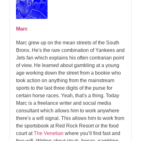
Marc
Marc grew up on the mean streets of the South
Bronx. He's the rare combination of Yankees and
Jets fan which explains his often contrarian point
of view. He learned about gambling at a young
age working down the street from a bookie who
took action on anything from the mainstream
sports to the last three digits of the purse for
certain horse races. Yeah, that's a thing. Today
Marc is a freelance writer and social media
consultant which allows him to work anywhere
there's a wifi signal. This allows him to work from
the sportsbook at Red Rock Resort or the food
court at
The Venetian
where you’ll find fast and
free wifi. Writing about steak, booze, gambling