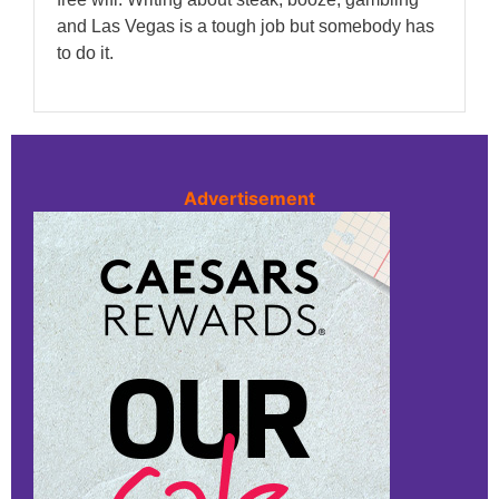
and Las Vegas is a tough job but somebody has
to do it.
Advertisement