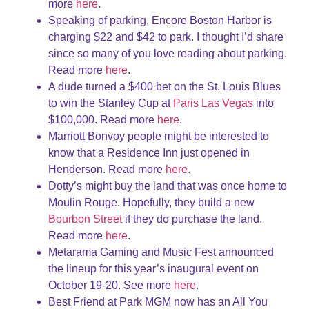
more
here
.
Speaking of parking, Encore Boston Harbor is
charging $22 and $42 to park. I thought I’d share
since so many of you love reading about parking.
Read more
here
.
A dude turned a $400 bet on the St. Louis Blues
to win the Stanley Cup at
Paris Las Vegas
into
$100,000. Read more
here
.
Marriott Bonvoy people might be interested to
know that a Residence Inn just opened in
Henderson. Read more
here
.
Dotty’s might buy the land that was once home to
Moulin Rouge. Hopefully, they build a new
Bourbon Street
if they do purchase the land.
Read more
here
.
Metarama Gaming and Music Fest announced
the lineup for this year’s inaugural event on
October 19-20. See more
here
.
Best Friend at Park MGM now has an All You