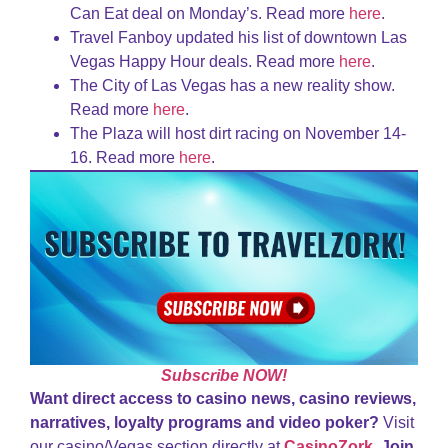
Can Eat deal on Monday’s. Read more
here
.
Travel Fanboy updated his list of downtown Las
Vegas Happy Hour deals. Read more
here
.
The City of Las Vegas has a new reality show.
Read more
here
.
The Plaza will host dirt racing on November 14-
16. Read more
here
.
Subscribe NOW!
Want direct access to casino news, casino reviews,
narratives, loyalty programs and video poker?
Visit
our casino/Vegas section directly at
CasinoZork
.
Join