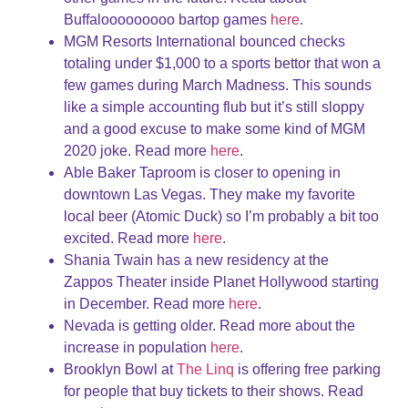
Buffalooooooooo bartop games
here
.
MGM Resorts International bounced checks
totaling under $1,000 to a sports bettor that won a
few games during March Madness. This sounds
like a simple accounting flub but it’s still sloppy
and a good excuse to make some kind of MGM
2020 joke. Read more
here
.
Able Baker Taproom is closer to opening in
downtown Las Vegas. They make my favorite
local beer (Atomic Duck) so I’m probably a bit too
excited. Read more
here
.
Shania Twain has a new residency at the
Zappos Theater inside Planet Hollywood starting
in December. Read more
here
.
Nevada is getting older. Read more about the
increase in population
here
.
Brooklyn Bowl at
The Linq
is offering free parking
for people that buy tickets to their shows. Read