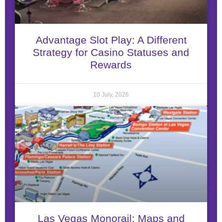
Advantage Slot Play: A Different
Strategy for Casino Statuses and
Rewards
10 July, 2026
Las Vegas Monorail: Maps and