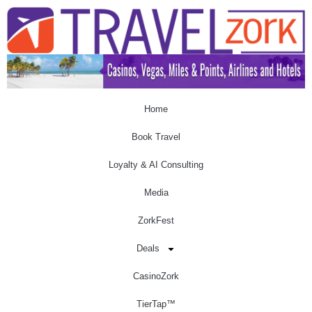
Home
Book Travel
Loyalty & AI Consulting
Media
ZorkFest
Deals
CasinoZork
TierTap™