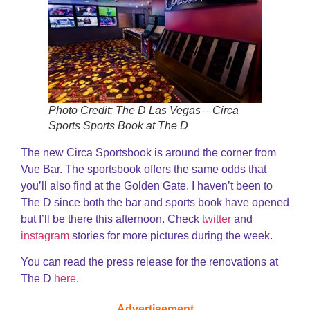
Photo Credit: The D Las Vegas – Circa
Sports Sports Book at The D
The new Circa Sportsbook is around the corner from
Vue Bar. The sportsbook offers the same odds that
you’ll also find at the Golden Gate. I haven’t been to
The D since both the bar and sports book have opened
but I’ll be there this afternoon. Check
twitter
and
instagram
stories for more pictures during the week.
You can read the press release for the renovations at
The D
here
.
Advertisement