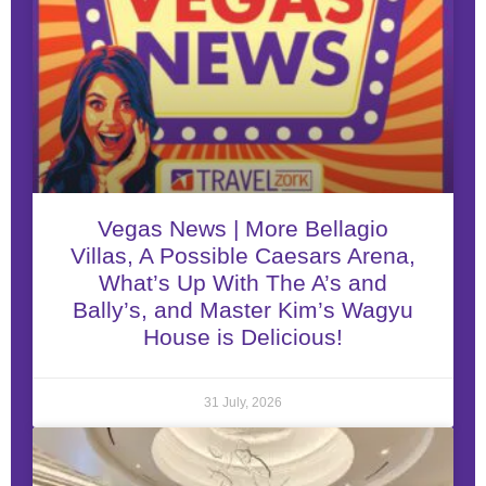
Vegas News | More Bellagio
Villas, A Possible Caesars Arena,
What’s Up With The A’s and
Bally’s, and Master Kim’s Wagyu
House is Delicious!
31 July, 2026