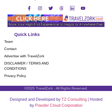
Quick Links
Team
Contact
Advertise with TravelZork
DISCLAIMER / TERMS AND
CONDITIONS
Privacy Policy
©2025 TravelZork - All Rights Reserved.
Designed and Developed by
TZ Consulting
| Hosted
by
Powder Cloud Corporation