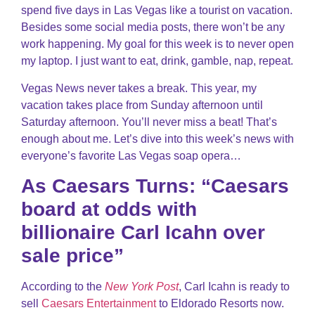
spend five days in Las Vegas like a tourist on vacation.
Besides some social media posts, there won’t be any
work happening. My goal for this week is to never open
my laptop. I just want to eat, drink, gamble, nap, repeat.
Vegas News never takes a break. This year, my
vacation takes place from Sunday afternoon until
Saturday afternoon. You’ll never miss a beat! That’s
enough about me. Let’s dive into this week’s news with
everyone’s favorite Las Vegas soap opera…
As Caesars Turns: “Caesars
board at odds with
billionaire Carl Icahn over
sale price”
According to the
New York Post
, Carl Icahn is ready to
sell
Caesars Entertainment
to Eldorado Resorts now.