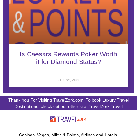
Is Caesars Rewards Poker Worth
it for Diamond Status?
30 June, 2026
Thank You For Visiting TravelZork.com. To book Luxury Travel
Destinations, check out our other site: TravelZork.Travel
Casinos, Vegas, Miles & Points, Airlines and Hotels.