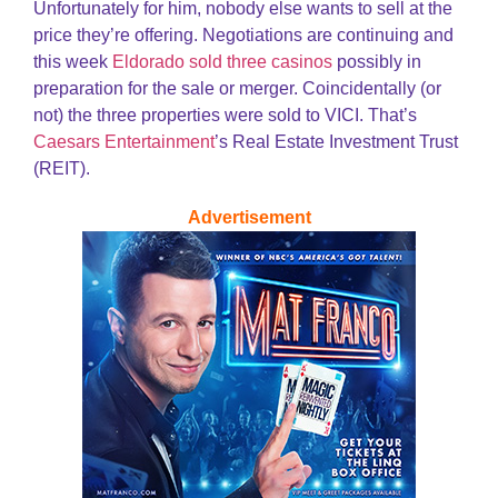
Unfortunately for him, nobody else wants to sell at the
price they’re offering. Negotiations are continuing and
this week
Eldorado sold three casinos
possibly in
preparation for the sale or merger. Coincidentally (or
not) the three properties were sold to VICI. That’s
Caesars Entertainment
’s Real Estate Investment Trust
(REIT).
Advertisement