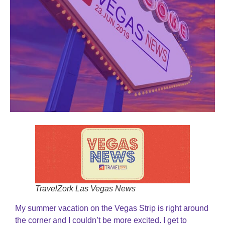
TravelZork Las Vegas News
My summer vacation on the Vegas Strip is right around
the corner and I couldn’t be more excited. I get to