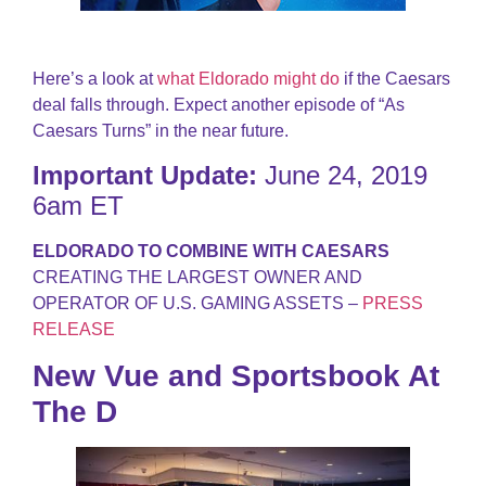
Here’s a look at
what Eldorado might do
if the Caesars
deal falls through. Expect another episode of “As
Caesars Turns” in the near future.
Important Update:
June 24, 2019
6am ET
ELDORADO TO COMBINE WITH CAESARS
CREATING THE LARGEST OWNER AND
OPERATOR OF U.S. GAMING ASSETS –
PRESS
RELEASE
New Vue and Sportsbook At
The D