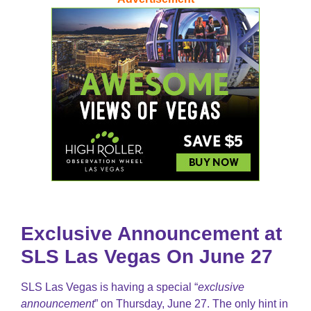
Exclusive Announcement at
SLS Las Vegas On June 27
SLS Las Vegas is having a special “
exclusive
announcement
” on Thursday, June 27. The only hint in