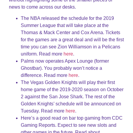
news to come across our desks.
The NBA released the schedule for the 2019
Summer League that will take place at the
Thomas & Mack Center and Cox Arena. Tickets
for the games are a great deal and will be the first
time you can see Zion Williamson in a Pelicans
uniform. Read more
here
.
Palms now operates Apex Lounge (former
Ghostbar). You probably won’t notice a
difference. Read more
here
.
The Vegas Golden Knights will play their first
home game of the 2019-2020 season on October
2 against the San Jose Shark. The rest of the
Golden Knights’ schedule will be announced on
Tuesday. Read more
here
.
Here’s a good read on bar top gaming from CDC
Gaming Reports. Expect to see new slots and
other games in the future. Read about