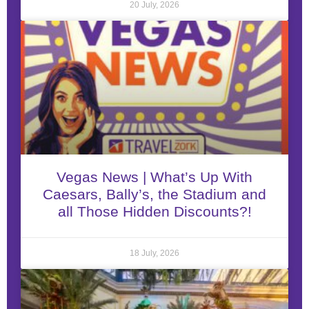
20 July, 2026
Vegas News | What’s Up With
Caesars, Bally’s, the Stadium and
all Those Hidden Discounts?!
18 July, 2026