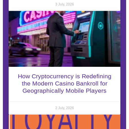
3 July, 2026
How Cryptocurrency is Redefining
the Modern Casino Bankroll for
Geographically Mobile Players
2 July, 2026