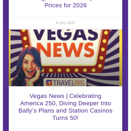
Prices for 2026
6 July, 2026
Vegas News | Celebrating
America 250, Diving Deeper Into
Bally’s Plans and Station Casinos
Turns 50!