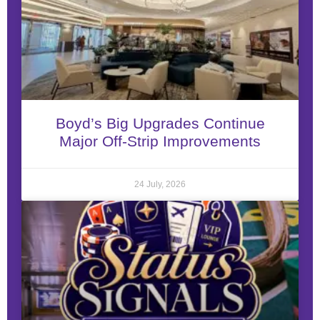
Boyd’s Big Upgrades Continue
Major Off-Strip Improvements
24 July, 2026