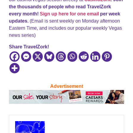
the thousands of people who read TravelZork
every month!
Sign up here for one email
per week
updates.
(Email is sent weekly on Monday afternoon
Eastern Time, and includes our popular weekly Vegas
news series)
Share TravelZork!
Advertisement