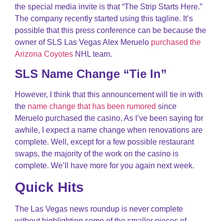
the special media invite is that “The Strip Starts Here.”
The company recently started using this tagline. It’s
possible that this press conference can be because the
owner of SLS Las Vegas Alex Meruelo
purchased the
Arizona Coyotes
NHL team.
SLS Name Change “Tie In”
However, I think that this announcement will tie in with
the
name change that has been rumored
since
Meruelo purchased the casino. As I’ve been saying for
awhile, I expect a name change when renovations are
complete. Well, except for a few possible restaurant
swaps, the majority of the work on the casino is
complete. We’ll have more for you again next week.
Quick Hits
The Las Vegas news roundup is never complete
without highlighting some of the smaller pieces of