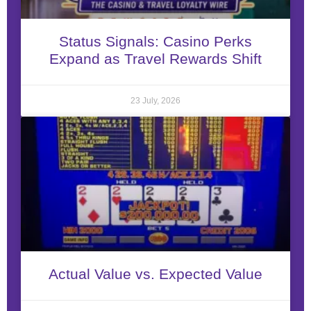
Status Signals: Casino Perks
Expand as Travel Rewards Shift
23 July, 2026
Actual Value vs. Expected Value