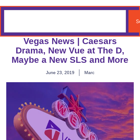
S
Vegas News | Caesars
Drama, New Vue at The D,
Maybe a New SLS and More
June 23, 2019
Marc