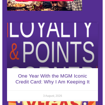
One Year With the MGM Iconic
Credit Card: Why I Am Keeping It
3 August, 2026