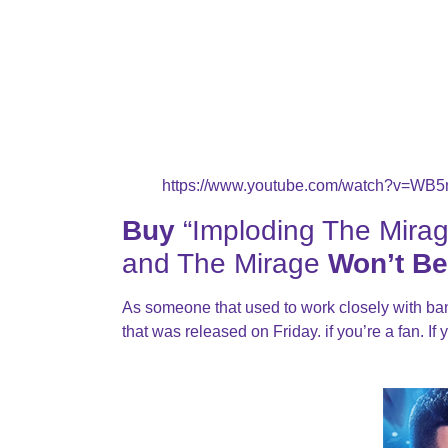
https://www.youtube.com/watch?v=WB
Buy
“Imploding The Mirag
and The Mirage
Won’t Be
As someone that used to work closely with b
that was released on Friday. if you’re a fan. If