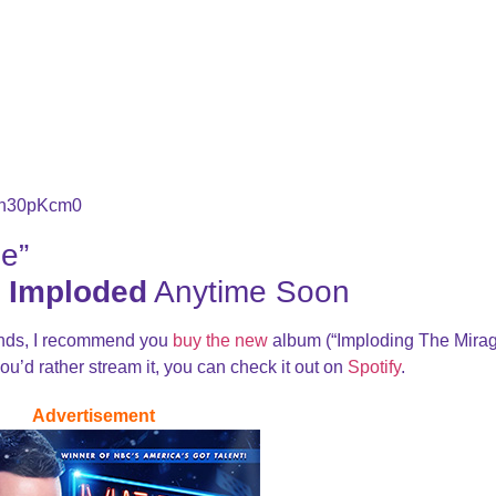
5n30pKcm0
e”
 Imploded
Anytime Soon
ands, I recommend you
buy the new
album (“Imploding The Mirag
 you’d rather stream it, you can check it out on
Spotify
.
Advertisement