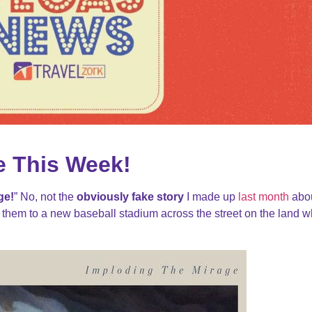
e This Week!
ge!
” No, not the
obviously fake story
I made up
last month
abo
hem to a new baseball stadium across the street on the land 