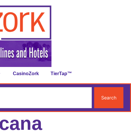
CasinoZork
TierTap™
Search
icana