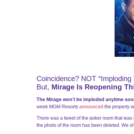
Coincidence? NOT “Imploding 
But,
Mirage Is Reopening Th
The Mirage won’t be imploded anytime soo
week MGM Resorts
announced
the property w
There was a tweet of the poker room that was
the photo of the room has been deleted. We shou