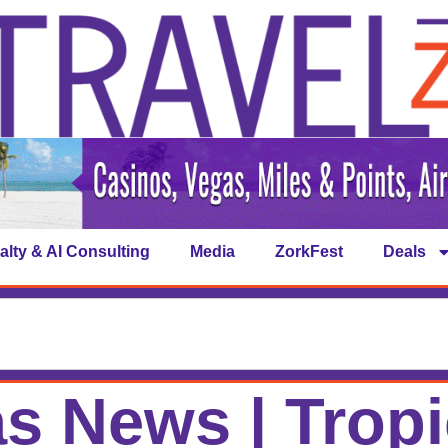
alty & AI Consulting
Media
ZorkFest
Deals
s News | Trop