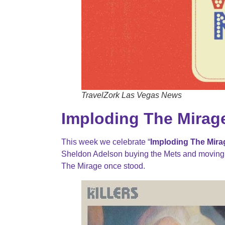
TravelZork Las Vegas News
Imploding The Mirag
This week we celebrate “
Imploding The Mira
Sheldon Adelson buying the Mets and moving t
The Mirage once stood.