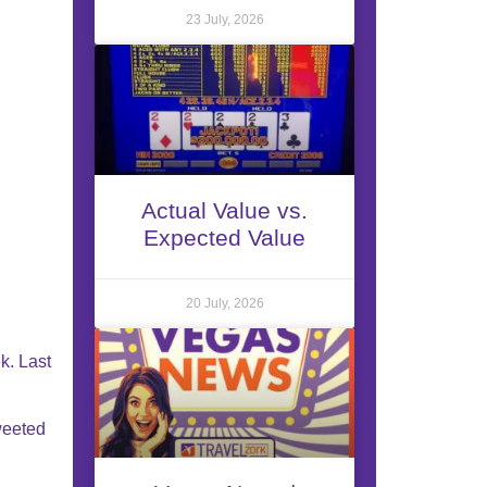
23 July, 2026
Actual Value vs.
Expected Value
20 July, 2026
k. Last
weeted