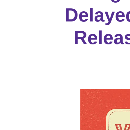
Delayed
Relea