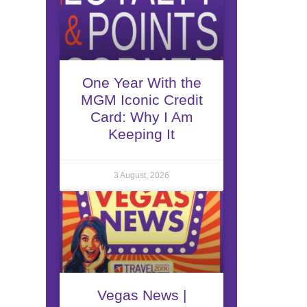
One Year With the
MGM Iconic Credit
Card: Why I Am
Keeping It
3 August, 2026
Vegas News |