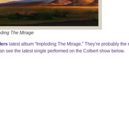
oding The Mirage
lers
latest album “Imploding The Mirage.” They’re probably the
n see the latest single performed on the Colbert show below.