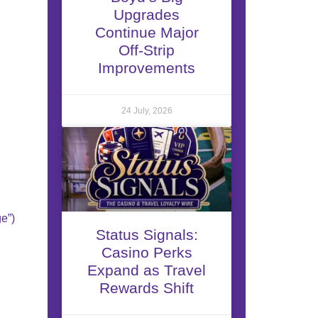
Upgrades
Continue Major
Off-Strip
Improvements
24 July, 2026
e”)
Status Signals:
Casino Perks
Expand as Travel
Rewards Shift