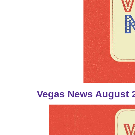
Vegas News August 2