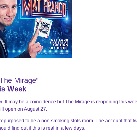
The Mirage”
is Week
n.
It may be a coincidence but The Mirage is reopening this wee
ill open on August 27.
 repurposed to be a non-smoking slots room. The account that t
ld find out if this is real in a few days.