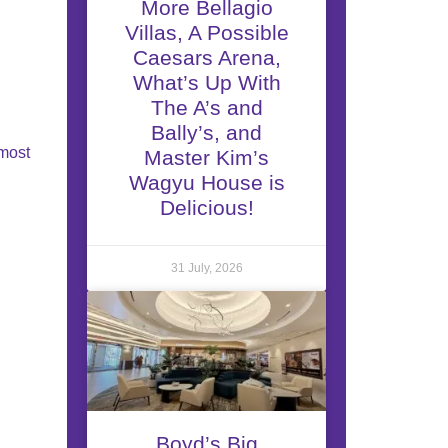
More Bellagio
Villas, A Possible
Caesars Arena,
What’s Up With
The A’s and
Bally’s, and
 most
Master Kim’s
Wagyu House is
Delicious!
31 July, 2026
Boyd’s Big