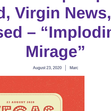
, Virgin News,
sed – “Implodi
Mirage”
August 23, 2020
Marc