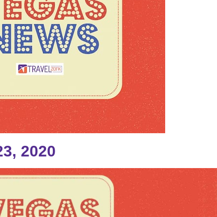
3, 2020