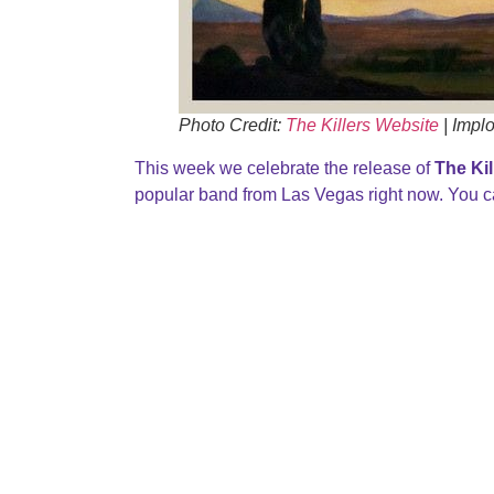
Photo Credit:
The Killers Website
| Impl
This week we celebrate the release of
The Kil
popular band from Las Vegas right now. You ca