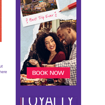
ut
where