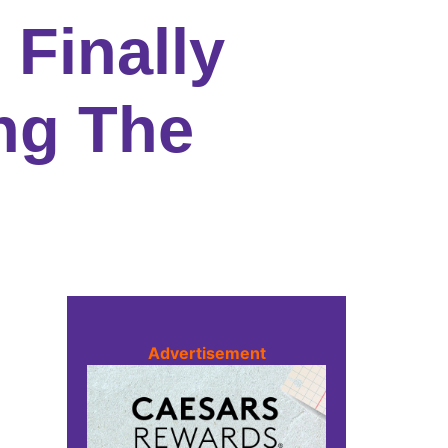
 Finally
ng The
Advertisement