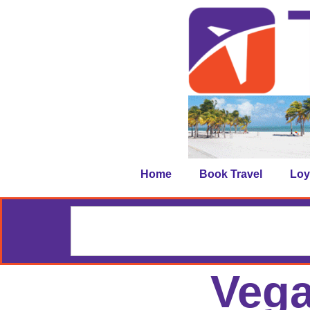
Home
Book Travel
Loy
Vega