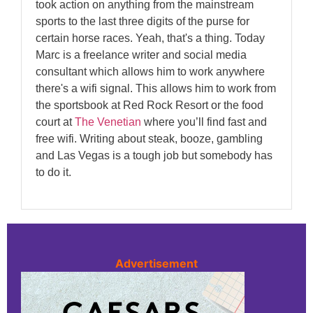
took action on anything from the mainstream
sports to the last three digits of the purse for
certain horse races. Yeah, that's a thing. Today
Marc is a freelance writer and social media
consultant which allows him to work anywhere
there's a wifi signal. This allows him to work from
the sportsbook at Red Rock Resort or the food
court at
The Venetian
where you’ll find fast and
free wifi. Writing about steak, booze, gambling
and Las Vegas is a tough job but somebody has
to do it.
Advertisement