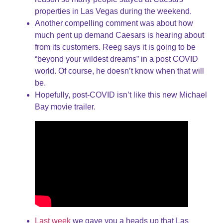
properties in Las Vegas during the weekend.
Another compelling comment was about how
much pent up demand Caesars is hearing about
from its customers. Reeg says it is going to be
“beyond your wildest dreams” in a post COVID
world. Of course, he doesn’t know when that will
be.
Hopefully, post-COVID isn’t like this new Michael
Bay movie trailer.
Last week
we gave you a heads up that Las