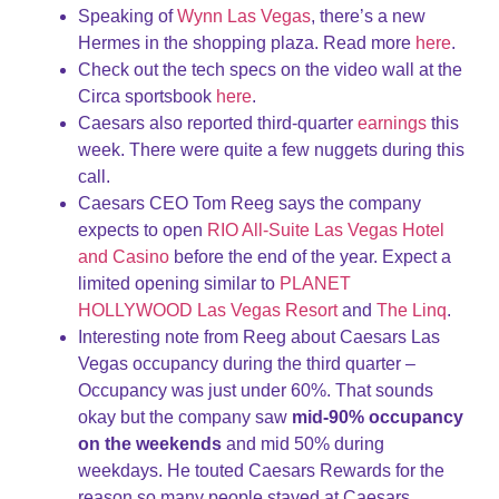
Speaking of
Wynn Las Vegas
, there’s a new
Hermes in the shopping plaza. Read more
here
.
Check out the tech specs on the video wall at the
Circa sportsbook
here
.
Caesars also reported third-quarter
earnings
this
week. There were quite a few nuggets during this
call.
Caesars CEO Tom Reeg says the company
expects to open
RIO All-Suite Las Vegas Hotel
and Casino
before the end of the year. Expect a
limited opening similar to
PLANET
HOLLYWOOD Las Vegas Resort
and
The Linq
.
Interesting note from Reeg about Caesars Las
Vegas occupancy during the third quarter –
Occupancy was just under 60%. That sounds
okay but the company saw
mid-90% occupancy
on the weekends
and mid 50% during
weekdays. He touted Caesars Rewards for the
reason so many people stayed at Caesars