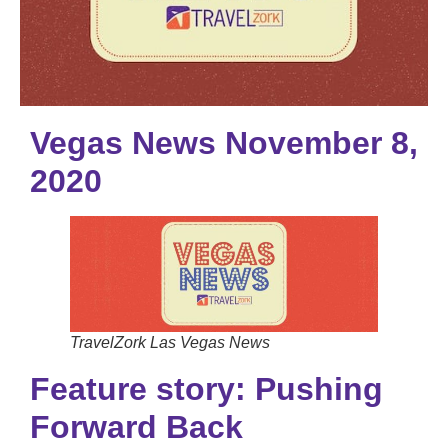
Vegas News November 8,
2020
TravelZork Las Vegas News
Feature story: Pushing
Forward Back