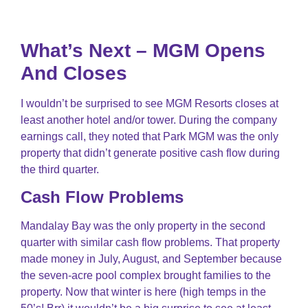
What’s Next – MGM Opens
And Closes
I wouldn’t be surprised to see MGM Resorts closes at
least another hotel and/or tower. During the company
earnings call, they noted that Park MGM was the only
property that didn’t generate positive cash flow during
the third quarter.
Cash Flow Problems
Mandalay Bay was the only property in the second
quarter with similar cash flow problems. That property
made money in July, August, and September because
the seven-acre pool complex brought families to the
property. Now that winter is here (high temps in the