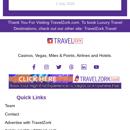
2 July, 2026
Thank You For Visiting TravelZork.com. To book Luxury Travel
Destinations, check out our other site: TravelZork.Travel
Casinos, Vegas, Miles & Points, Airlines and Hotels.
Quick Links
Team
Contact
Advertise with TravelZork