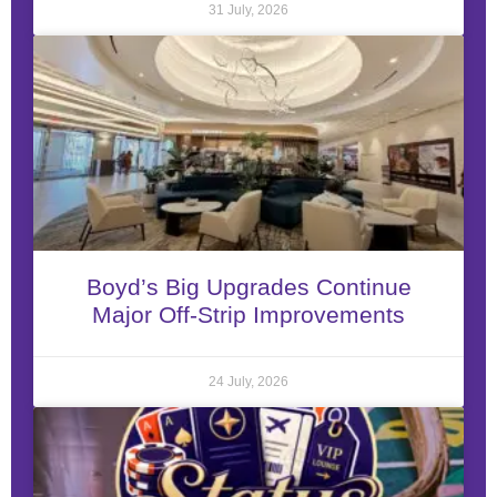
31 July, 2026
Boyd’s Big Upgrades Continue
Major Off-Strip Improvements
24 July, 2026