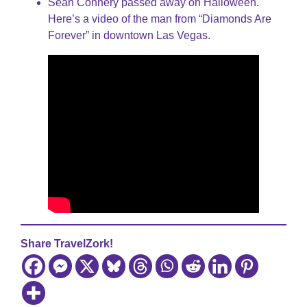
Sean Connery passed away on Halloween.
Here’s a video of the man from “Diamonds Are
Forever” in downtown Las Vegas.
Share TravelZork!