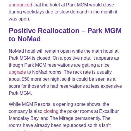
announced
that the hotel at Park MGM would close
during weekdays due to slow demand in the month it
was open.
Positive Reallocation – Park MGM
to NoMad
NoMad hotel will remain open while the main hotel at
Park MGM is closed. On a positive note, it appears as
though Park MGM reservations are getting a nice
upgrade
to NoMad rooms. The rack rate is usually
about $50 more per night so this could be seen as a
score for those who had reservations at less expensive
Park MGM.
While MGM Resorts is opening some shows, the
company is also
closing
the poker rooms at Excalibur,
Mandalay Bay, and The Mirage permanently. The
rooms have already been repurposed so this isn’t