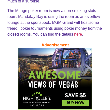
much of a surprise.
The Mirage poker room is now a non-smoking slots
room. Mandalay Bay is using the room as an overflow
lounge at the sportsbook. MGM Grand will host some
freeroll poker tournaments using poker money from the
closed rooms. You can find the details
here
.
Advertisement