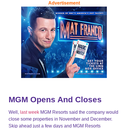
Advertisement
MGM Opens And Closes
Well,
last week
MGM Resorts said the company would
close some properties in November and December.
Skip ahead just a few days and MGM Resorts