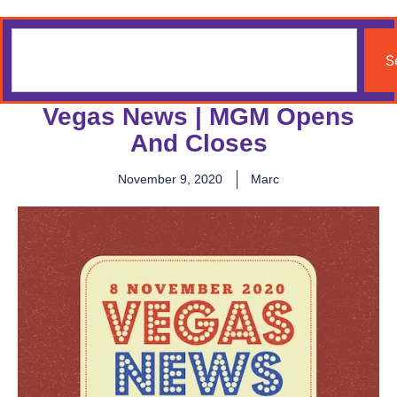
S
Vegas News | MGM Opens
And Closes
November 9, 2020
Marc