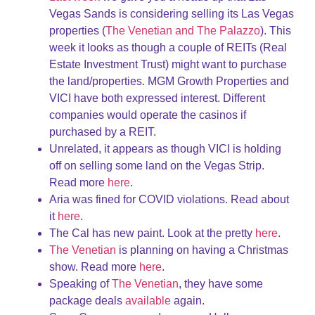
Vegas Sands is considering selling its Las Vegas
properties (
The Venetian and The Palazzo
). This
week it looks as though a couple of REITs (Real
Estate Investment Trust) might want to purchase
the land/properties. MGM Growth Properties and
VICI have both expressed interest. Different
companies would operate the casinos if
purchased by a REIT.
Unrelated, it appears as though VICI is holding
off on selling some land on the Vegas Strip.
Read more
here
.
Aria was fined for COVID violations. Read about
it
here
.
The Cal has new paint. Look at the pretty
here
.
The Venetian
is planning on having a Christmas
show. Read more
here
.
Speaking of
The Venetian
, they have some
package deals
available
again.