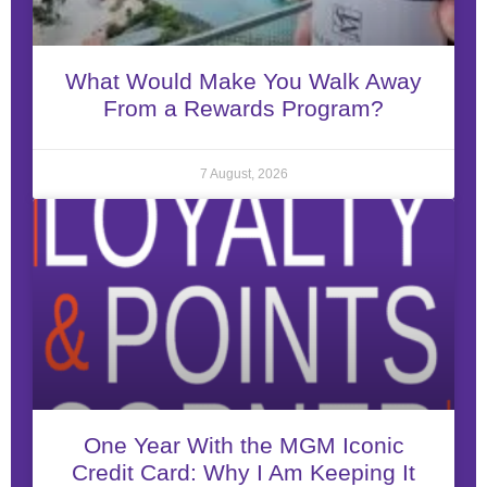
What Would Make You Walk Away
From a Rewards Program?
7 August, 2026
One Year With the MGM Iconic
Credit Card: Why I Am Keeping It