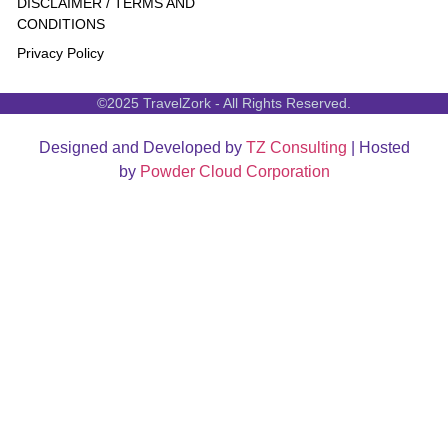
DISCLAIMER / TERMS AND
CONDITIONS
Privacy Policy
©2025 TravelZork - All Rights Reserved.
Designed and Developed by
TZ Consulting
| Hosted
by
Powder Cloud Corporation