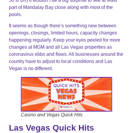
50’s! Brr) it wouldn’t be a big surprise to see at least
part of Mandalay Bay close along with most of the
pools.
It seems as though there’s something new between
openings, closings, limited hours, capacity changes
happening regularly. Keep your eyes peeled for more
changes at MGM and all Las Vegas properties as
coronavirus ebbs and flows. All businesses around the
country have to adjust to local conditions and Las
Vegas is no different.
Casino and Vegas Quick Hits
Las Vegas Quick Hits