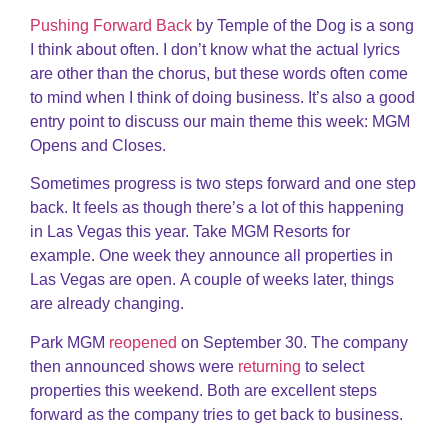
Pushing Forward Back
by Temple of the Dog is a song
I think about often. I don’t know what the actual lyrics
are other than the chorus, but these words often come
to mind when I think of doing business. It’s also a good
entry point to discuss our main theme this week: MGM
Opens and Closes.
Sometimes progress is two steps forward and one step
back. It feels as though there’s a lot of this happening
in Las Vegas this year. Take MGM Resorts for
example. One week they announce all properties in
Las Vegas are open. A couple of weeks later, things
are already changing.
Park MGM
reopened
on September 30. The company
then announced shows were
returning
to select
properties this weekend. Both are excellent steps
forward as the company tries to get back to business.