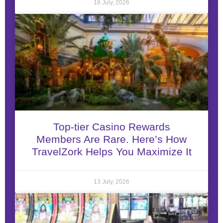
18 July, 2026
Top-tier Casino Rewards
Members Are Rare. Here’s How
TravelZork Helps You Maximize It
13 July, 2026