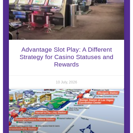
Advantage Slot Play: A Different
Strategy for Casino Statuses and
Rewards
10 July, 2026