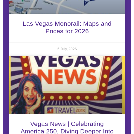
Las Vegas Monorail: Maps and
Prices for 2026
6 July, 2026
Vegas News | Celebrating
America 250, Diving Deeper Into