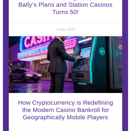
Bally’s Plans and Station Casinos
Turns 50!
3 July, 2026
How Cryptocurrency is Redefining
the Modern Casino Bankroll for
Geographically Mobile Players