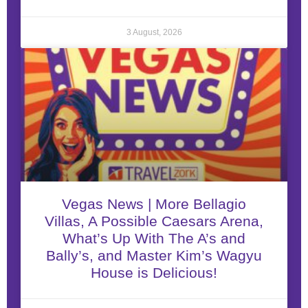
3 August, 2026
Vegas News | More Bellagio
Villas, A Possible Caesars Arena,
What’s Up With The A’s and
Bally’s, and Master Kim’s Wagyu
House is Delicious!