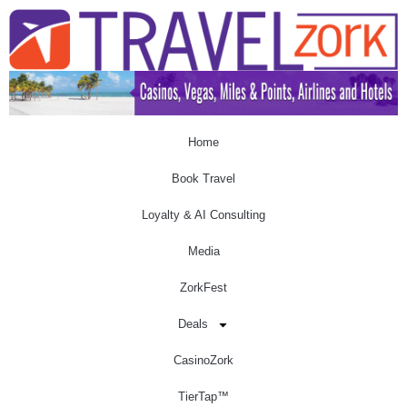
Home
Book Travel
Loyalty & AI Consulting
Media
ZorkFest
Deals
CasinoZork
TierTap™