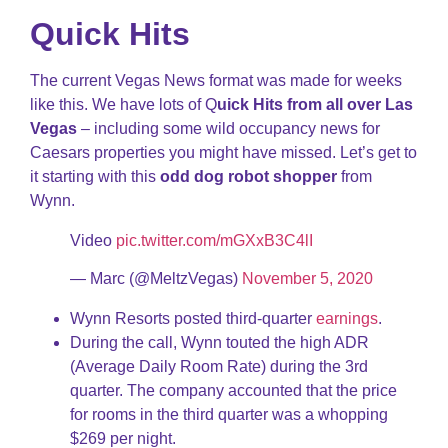
Quick Hits
The current Vegas News format was made for weeks
like this. We have lots of Q
uick Hits from all over Las
Vegas
– including some wild occupancy news for
Caesars properties you might have missed. Let’s get to
it starting with this
odd dog robot shopper
from
Wynn.
Video
pic.twitter.com/mGXxB3C4lI
— Marc (@MeltzVegas)
November 5, 2020
Wynn Resorts posted third-quarter
earnings
.
During the call, Wynn touted the high ADR
(Average Daily Room Rate) during the 3rd
quarter. The company accounted that the price
for rooms in the third quarter was a whopping
$269 per night.