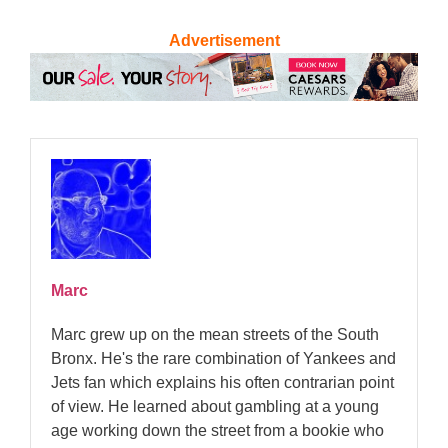
Advertisement
Marc
Marc grew up on the mean streets of the South
Bronx. He's the rare combination of Yankees and
Jets fan which explains his often contrarian point
of view. He learned about gambling at a young
age working down the street from a bookie who