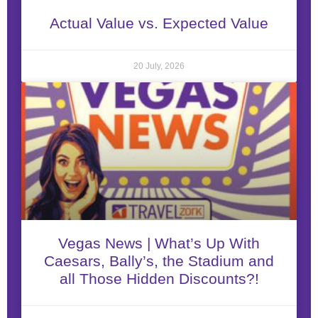
Actual Value vs. Expected Value
20 July, 2026
Vegas News | What’s Up With
Caesars, Bally’s, the Stadium and
all Those Hidden Discounts?!