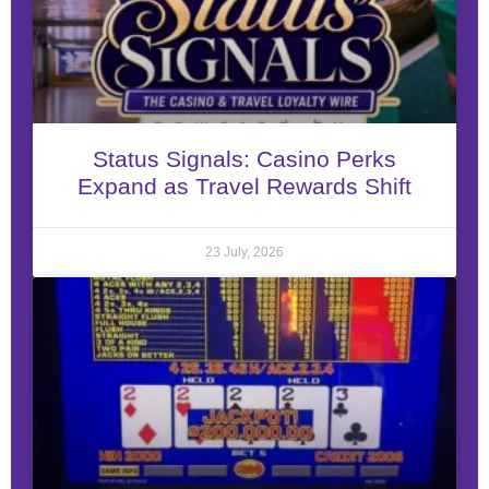
Status Signals: Casino Perks
Expand as Travel Rewards Shift
23 July, 2026