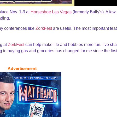
place Nov. 1-3 at
Horseshoe Las Vegas
(formerly Bally’s). A few
nding.
hy conferences like
ZorkFest
are useful. The most important feat
g at
ZorkFest
can help make life and hobbies more fun. I’ve sh
g to buying gas and groceries has changed for me since the firs
Advertisement