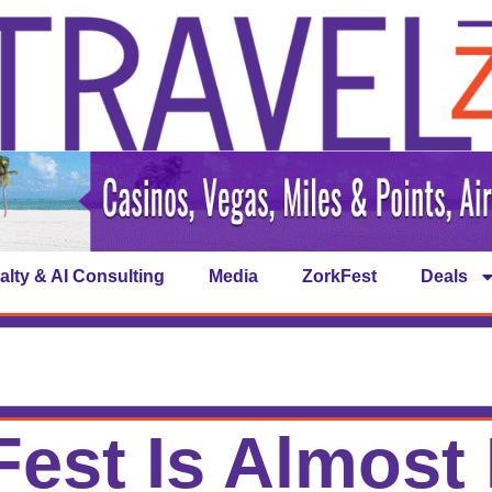
alty & AI Consulting
Media
ZorkFest
Deals
est Is Almost 