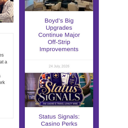
Boyd’s Big
Upgrades
Continue Major
Off-Strip
Improvements
es
at a
24 July, 2026
a
ork
Status Signals:
Casino Perks