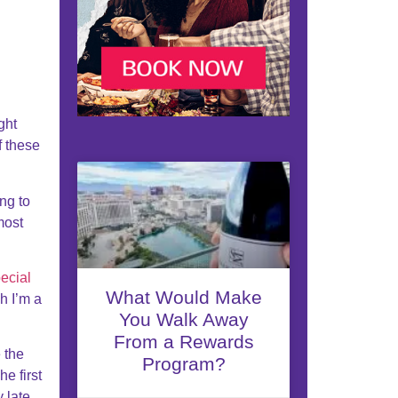
ght
f these
ng to
most
ecial
What Would Make
h I’m a
You Walk Away
From a Rewards
e the
Program?
e first
y late.