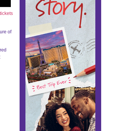
tickets
ure of
ared
t