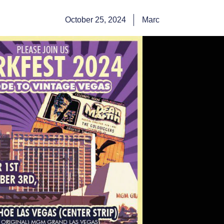
October 25, 2024
Marc