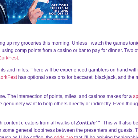
ing up my groceries this morning. Unless I watch the games toni
be using comp points from a casino or bar to pay for dinner. Two o
ZorkFest
.
ints and miles. There will be experienced gamblers on hand willi
orkFest
has optional sessions for baccarat, blackjack, and the 
time. The intersection of points, miles, and casinos makes for a
sp
e genuinely want to help others directly or indirectly. Even thoug
h content creators from all walks of
ZorkLife™
. This will also b
or some general loopiness between the presenters and guests. Th
much as I like coffee, the
odds are
that I’ll be arriving fashionabl