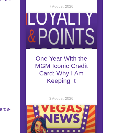
7 August, 2026
One Year With the
MGM Iconic Credit
Card: Why I Am
Keeping It
3 August, 2026
wards-