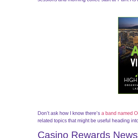
Don’t ask how I know there’s
a band named O
related topics that might be useful heading in
Casino Rewards News