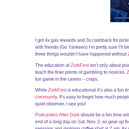
I got 4x gas rewards and 3x cashback for pick
with friends (Go Yankees) I’m pretty sure I’ll 
three things wouldn’t have happened without
The education at
ZorkFest
isn’t only about po
teach the finer points of gambling to novices.
Z
fun game in the casino – craps.
While
ZorkFest
is educational it’s also a fun 
community
. It’s easy to forget how much peopl
quiet observer, I see you!
Podcasters After Dark
should be a fun time wit
end of a long day on Sat. Nov. 2, so gear up f
sessions and morning coffee start at 7 am. As 