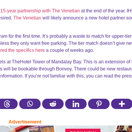
s 15-year partnership with The Venetian
at the end of the year. I
esired.
The Venetian
will likely announce a new hotel partner so
am for the first time. It’s probably a waste to match for upper-tier
ess they only want free parking. The tier match doesn’t give n
red the specifics here
a couple of weeks ago.
s at TheHotel Tower of Mandalay Bay. This is an extension of 
s will be bookable through Bonvoy. There could be new restaur
ormation. If you’re not familiar with this, you can read the pres
Advertisement