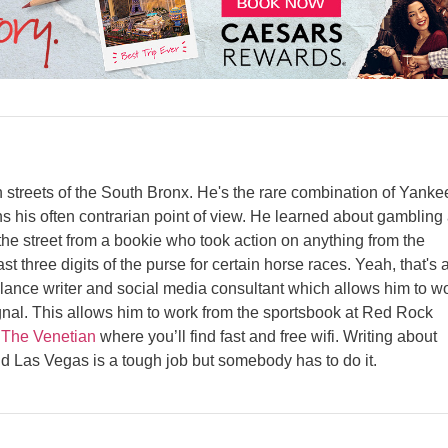
streets of the South Bronx. He's the rare combination of Yanke
s his often contrarian point of view. He learned about gambling 
e street from a bookie who took action on anything from the
st three digits of the purse for certain horse races. Yeah, that's 
elance writer and social media consultant which allows him to w
gnal. This allows him to work from the sportsbook at Red Rock
t
The Venetian
where you’ll find fast and free wifi. Writing about
d Las Vegas is a tough job but somebody has to do it.