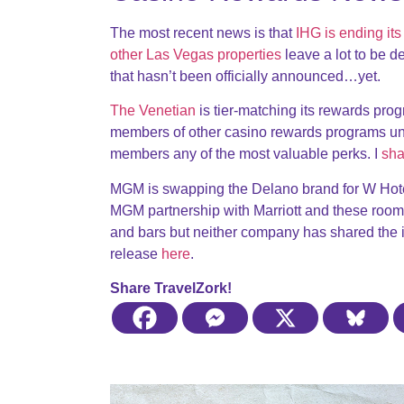
The most recent news is that
IHG is ending it
other Las Vegas properties
leave a lot to be d
that hasn’t been officially announced…yet.
The Venetian
is tier-matching its rewards progr
members of other casino rewards programs unl
members any of the most valuable perks. I
sha
MGM is swapping the Delano brand for W Hotel
MGM partnership with Marriott and these room
and bars but neither company has shared the inf
release
here
.
Share TravelZork!