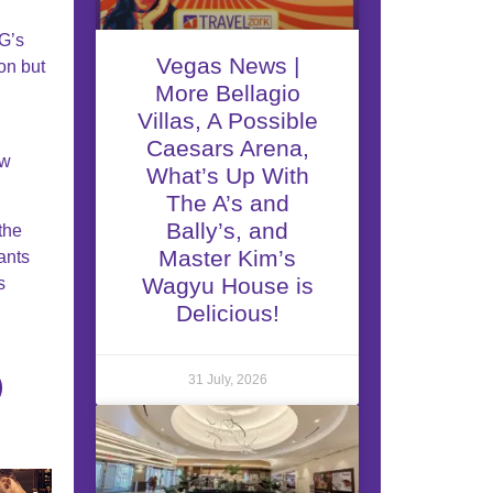
HG’s
Vegas News |
on but
More Bellagio
Villas, A Possible
Caesars Arena,
ew
What’s Up With
The A’s and
Bally’s, and
the
Master Kim’s
ants
Wagyu House is
s
Delicious!
31 July, 2026