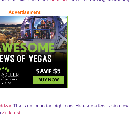
Advertisement
ddzar
. That’s not important right now. Here are a few casino re
to
ZorkFest
.