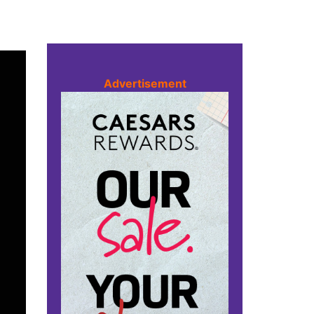
Advertisement