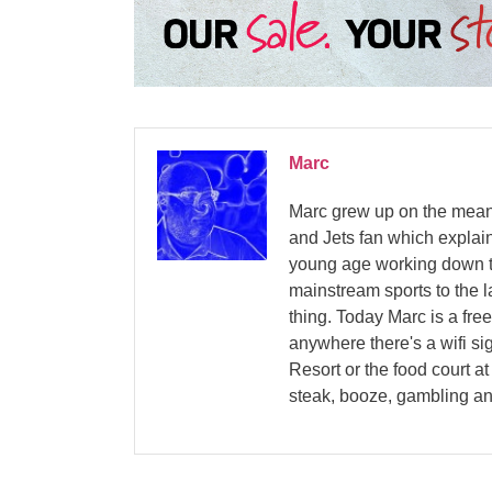
Marc
Marc grew up on the mean 
and Jets fan which explain
young age working down th
mainstream sports to the la
thing. Today Marc is a fre
anywhere there's a wifi si
Resort or the food court a
steak, booze, gambling an