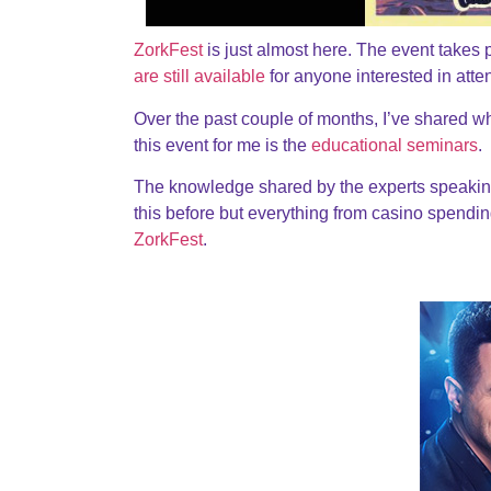
ZorkFest
is just almost here. The event takes 
are still available
for anyone interested in atte
Over the past couple of months, I’ve shared w
this event for me is the
educational seminars
.
The knowledge shared by the experts speakin
this before but everything from casino spendin
ZorkFest
.