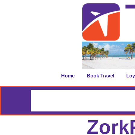
Home
Book Travel
Loy
ZorkF