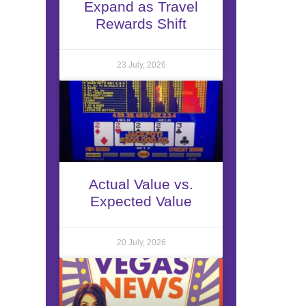
Expand as Travel
Rewards Shift
23 July, 2026
Actual Value vs.
Expected Value
20 July, 2026