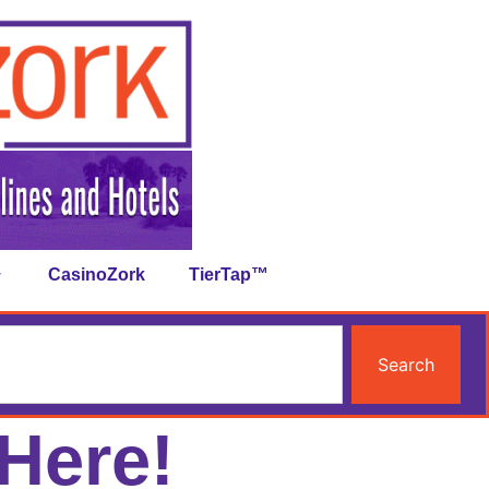
CasinoZork
TierTap™
Search
Here!