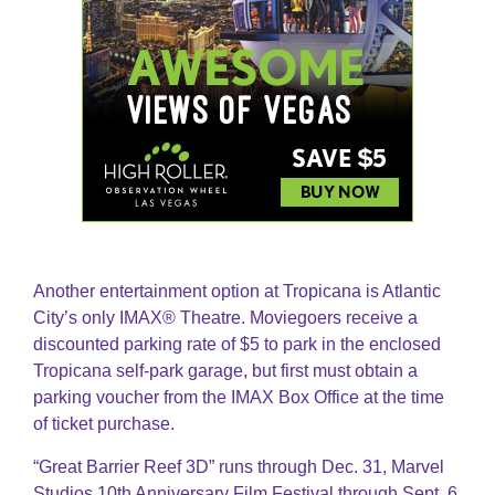
Another entertainment option at Tropicana is Atlantic
City’s only IMAX® Theatre. Moviegoers receive a
discounted parking rate of $5 to park in the enclosed
Tropicana self-park garage, but first must obtain a
parking voucher from the IMAX Box Office at the time
of ticket purchase.
“Great Barrier Reef 3D” runs through Dec. 31, Marvel
Studios 10th Anniversary Film Festival through Sept. 6,