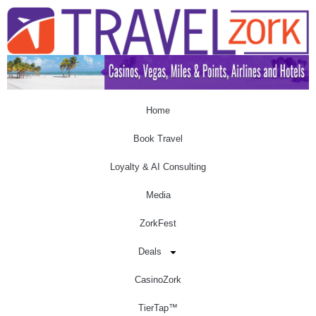
Home
Book Travel
Loyalty & AI Consulting
Media
ZorkFest
Deals
CasinoZork
TierTap™