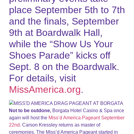
place September 5th to 7th
and the finals, September
9th at Boardwalk Hall,
while the “Show Us Your
Shoes Parade” kicks off
Sept. 8 on the Boardwalk.
For details, visit
MissAmerica.org
.
Not to be outdone,
Borgata Hotel Casino & Spa once
again will host the
Miss’d America Pageant September
22nd
. Carson Kressley returns as master of
ceremonies. The Miss’d America Pageant started in