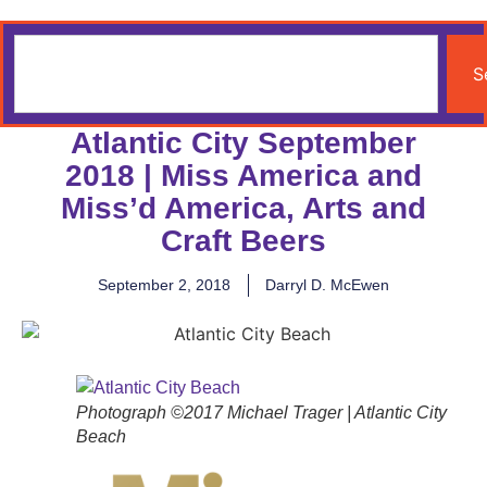
S
Atlantic City September
2018 | Miss America and
Miss’d America, Arts and
Craft Beers
September 2, 2018
Darryl D. McEwen
Photograph ©2017 Michael Trager | Atlantic City
Beach