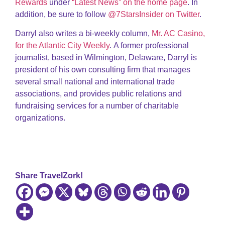
Rewards
under
“Latest News” on the home page
. In
addition, be sure to follow
@7StarsInsider on Twitter
.
Darryl also writes a bi-weekly column,
Mr. AC Casino,
for the Atlantic City Weekly
. A former professional
journalist, based in Wilmington, Delaware, Darryl is
president of his own consulting firm that manages
several small national and international trade
associations, and provides public relations and
fundraising services for a number of charitable
organizations.
Share TravelZork!