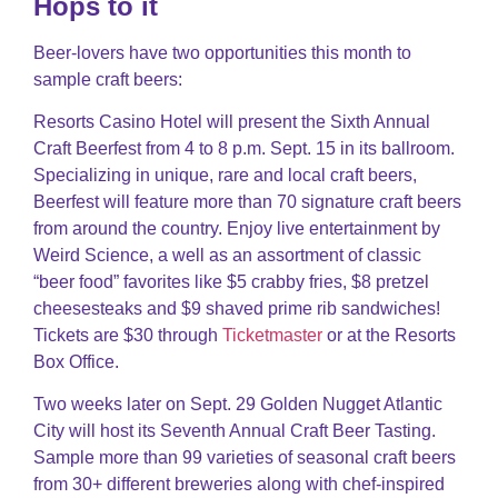
Hops to it
Beer-lovers have two opportunities this month to
sample craft beers:
Resorts Casino Hotel will present the Sixth Annual
Craft Beerfest from 4 to 8 p.m. Sept. 15 in its ballroom.
Specializing in unique, rare and local craft beers,
Beerfest will feature more than 70 signature craft beers
from around the country. Enjoy live entertainment by
Weird Science, a well as an assortment of classic
“beer food” favorites like $5 crabby fries, $8 pretzel
cheesesteaks and $9 shaved prime rib sandwiches!
Tickets are $30 through
Ticketmaster
or at the Resorts
Box Office.
Two weeks later on Sept. 29 Golden Nugget Atlantic
City will host its Seventh Annual Craft Beer Tasting.
Sample more than 99 varieties of seasonal craft beers
from 30+ different breweries along with chef-inspired