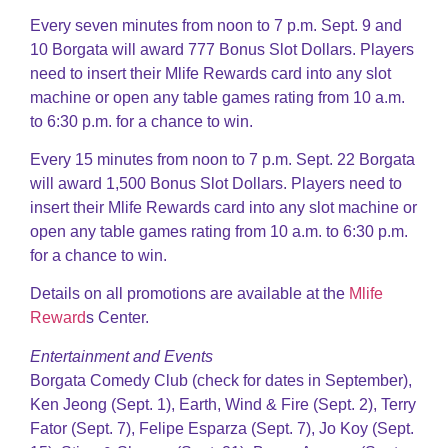
Every seven minutes from noon to 7 p.m. Sept. 9 and
10 Borgata will award 777 Bonus Slot Dollars. Players
need to insert their Mlife Rewards card into any slot
machine or open any table games rating from 10 a.m.
to 6:30 p.m. for a chance to win.
Every 15 minutes from noon to 7 p.m. Sept. 22 Borgata
will award 1,500 Bonus Slot Dollars. Players need to
insert their Mlife Rewards card into any slot machine or
open any table games rating from 10 a.m. to 6:30 p.m.
for a chance to win.
Details on all promotions are available at the
Mlife
Reward
s Center.
Entertainment and Events
Borgata Comedy Club (check for dates in September),
Ken Jeong (Sept. 1), Earth, Wind & Fire (Sept. 2), Terry
Fator (Sept. 7), Felipe Esparza (Sept. 7), Jo Koy (Sept.