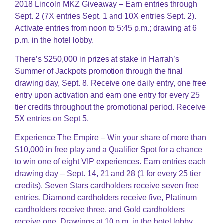
2018 Lincoln MKZ Giveaway – Earn entries through
Sept. 2 (7X entries Sept. 1 and 10X entries Sept. 2).
Activate entries from noon to 5:45 p.m.; drawing at 6
p.m. in the hotel lobby.
There’s $250,000 in prizes at stake in Harrah’s
Summer of Jackpots promotion through the final
drawing day, Sept. 8. Receive one daily entry, one free
entry upon activation and earn one entry for every 25
tier credits throughout the promotional period. Receive
5X entries on Sept 5.
Experience The Empire – Win your share of more than
$10,000 in free play and a Qualifier Spot for a chance
to win one of eight VIP experiences. Earn entries each
drawing day – Sept. 14, 21 and 28 (1 for every 25 tier
credits). Seven Stars cardholders receive seven free
entries, Diamond cardholders receive five, Platinum
cardholders receive three, and Gold cardholders
receive one, Drawings at 10 p.m. in the hotel lobby.