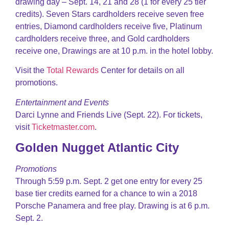
drawing day – Sept. 14, 21 and 28 (1 for every 25 tier
credits). Seven Stars cardholders receive seven free
entries, Diamond cardholders receive five, Platinum
cardholders receive three, and Gold cardholders
receive one, Drawings are at 10 p.m. in the hotel lobby.
Visit the
Total Rewards
Center for details on all
promotions.
Entertainment and Events
Darci Lynne and Friends Live (Sept. 22). For tickets,
visit
Ticketmaster.com
.
Golden Nugget Atlantic City
Promotions
Through 5:59 p.m. Sept. 2 get one entry for every 25
base tier credits earned for a chance to win a 2018
Porsche Panamera and free play. Drawing is at 6 p.m.
Sept. 2.