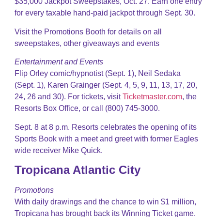
$35,000 Jackpot Sweepstakes, Oct. 27. Earn one entry
for every taxable hand-paid jackpot through Sept. 30.
Visit the Promotions Booth for details on all
sweepstakes, other giveaways and events
Entertainment and Events
Flip Orley comic/hypnotist (Sept. 1), Neil Sedaka
(Sept. 1), Karen Grainger (Sept. 4, 5, 9, 11, 13, 17, 20,
24, 26 and 30). For tickets, visit
Ticketmaster.com
, the
Resorts Box Office, or call (800) 745-3000.
Sept. 8 at 8 p.m. Resorts celebrates the opening of its
Sports Book with a meet and greet with former Eagles
wide receiver Mike Quick.
Tropicana Atlantic City
Promotions
With daily drawings and the chance to win $1 million,
Tropicana has brought back its Winning Ticket game.