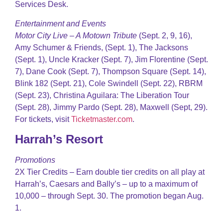
Services Desk.
Entertainment and Events
Motor City Live – A Motown Tribute
(Sept. 2, 9, 16),
Amy Schumer & Friends, (Sept. 1), The Jacksons
(Sept. 1), Uncle Kracker (Sept. 7), Jim Florentine (Sept.
7), Dane Cook (Sept. 7), Thompson Square (Sept. 14),
Blink 182 (Sept. 21), Cole Swindell (Sept. 22), RBRM
(Sept. 23), Christina Aguilara: The Liberation Tour
(Sept. 28), Jimmy Pardo (Sept. 28), Maxwell (Sept, 29).
For tickets, visit
Ticketmaster.com
.
Harrah’s Resort
Promotions
2X Tier Credits – Earn double tier credits on all play at
Harrah’s, Caesars and Bally’s – up to a maximum of
10,000 – through Sept. 30. The promotion began Aug.
1.