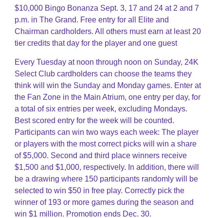
$10,000 Bingo Bonanza Sept. 3, 17 and 24 at 2 and 7
p.m. in The Grand. Free entry for all Elite and
Chairman cardholders. All others must earn at least 20
tier credits that day for the player and one guest
Every Tuesday at noon through noon on Sunday, 24K
Select Club cardholders can choose the teams they
think will win the Sunday and Monday games. Enter at
the Fan Zone in the Main Atrium, one entry per day, for
a total of six entries per week, excluding Mondays.
Best scored entry for the week will be counted.
Participants can win two ways each week: The player
or players with the most correct picks will win a share
of $5,000. Second and third place winners receive
$1,500 and $1,000, respectively. In addition, there will
be a drawing where 150 participants randomly will be
selected to win $50 in free play. Correctly pick the
winner of 193 or more games during the season and
win $1 million. Promotion ends Dec. 30.