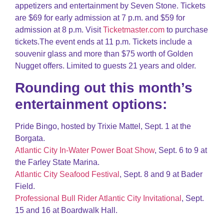
appetizers and entertainment by Seven Stone. Tickets
are $69 for early admission at 7 p.m. and $59 for
admission at 8 p.m. Visit
Ticketmaster.com
to purchase
tickets.The event ends at 11 p.m. Tickets include a
souvenir glass and more than $75 worth of Golden
Nugget offers. Limited to guests 21 years and older.
Rounding out this month’s
entertainment options:
Pride Bingo, hosted by Trixie Mattel, Sept. 1 at the
Borgata.
Atlantic City In-Water Power Boat Show
, Sept. 6 to 9 at
the Farley State Marina.
Atlantic City Seafood Festival
, Sept. 8 and 9 at Bader
Field.
Professional Bull Rider Atlantic City Invitational
, Sept.
15 and 16 at Boardwalk Hall.