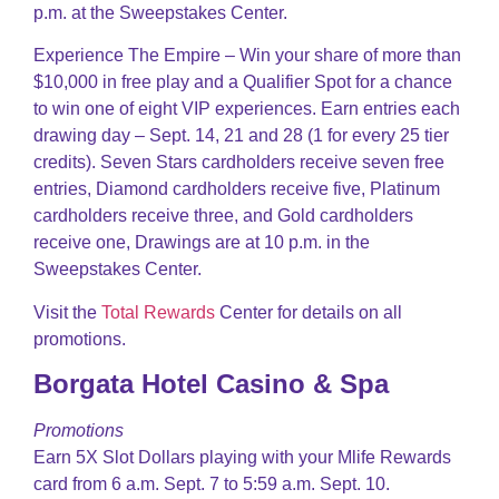
p.m. at the Sweepstakes Center.
Experience The Empire – Win your share of more than
$10,000 in free play and a Qualifier Spot for a chance
to win one of eight VIP experiences. Earn entries each
drawing day – Sept. 14, 21 and 28 (1 for every 25 tier
credits). Seven Stars cardholders receive seven free
entries, Diamond cardholders receive five, Platinum
cardholders receive three, and Gold cardholders
receive one, Drawings are at 10 p.m. in the
Sweepstakes Center.
Visit the
Total Rewards
Center for details on all
promotions.
Borgata Hotel Casino & Spa
Promotions
Earn 5X Slot Dollars playing with your Mlife Rewards
card from 6 a.m. Sept. 7 to 5:59 a.m. Sept. 10.