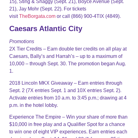
15), Sting & Shaggy (Sept. 21), Boyce Avenue (Sept.
21), Jay Mohr (Sept. 22). For tickets
visit
TheBorgata.com
or call (866) 900-4TIX (4849).
Caesars Atlantic City
Promotions
2X Tier Credits – Earn double tier credits on all play at
Caesars, Bally’s and Harrah’s – up to a maximum of
10,000 – through Sept. 30. The promotion began Aug.
1.
2018 Lincoln MKX Giveaway – Earn entries through
Sept. 2 (7X entries Sept. 1 and 10X entries Sept. 2).
Activate entries from 10 a.m. to 3:45 p.m.; drawing at 4
p.m. in the hotel lobby.
Experience The Empire – Win your share of more than
$10,000 in free play and a Qualifier Spot for a chance
to win one of eight VIP experiences. Earn entries each