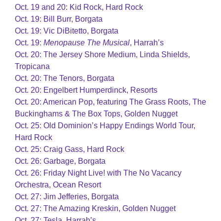
Oct. 19 and 20: Kid Rock, Hard Rock
Oct. 19: Bill Burr, Borgata
Oct. 19: Vic DiBitetto, Borgata
Oct. 19:
Menopause The Musical
, Harrah’s
Oct. 20: The Jersey Shore Medium, Linda Shields,
Tropicana
Oct. 20: The Tenors, Borgata
Oct. 20: Engelbert Humperdinck, Resorts
Oct. 20: American Pop, featuring The Grass Roots, The
Buckinghams & The Box Tops, Golden Nugget
Oct. 25: Old Dominion’s Happy Endings World Tour,
Hard Rock
Oct. 25: Craig Gass, Hard Rock
Oct. 26: Garbage, Borgata
Oct. 26: Friday Night Live! with The No Vacancy
Orchestra, Ocean Resort
Oct. 27: Jim Jefferies, Borgata
Oct. 27: The Amazing Kreskin, Golden Nugget
Oct. 27: Tesla, Harrah’s