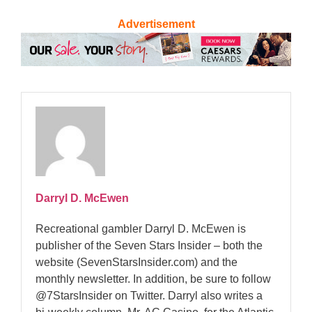
Advertisement
Darryl D. McEwen
Recreational gambler Darryl D. McEwen is
publisher of the Seven Stars Insider – both the
website (SevenStarsInsider.com) and the
monthly newsletter. In addition, be sure to follow
@7StarsInsider on Twitter. Darryl also writes a