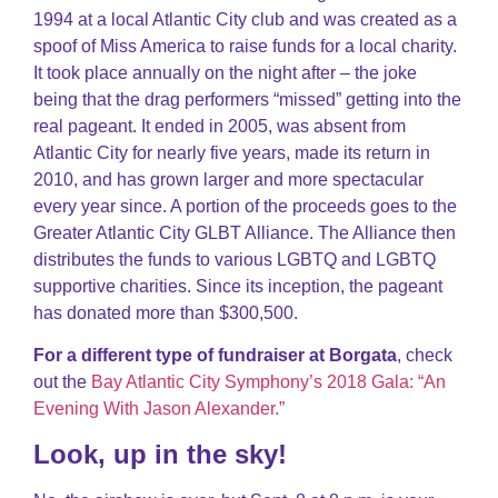
1994 at a local Atlantic City club and was created as a
spoof of Miss America to raise funds for a local charity.
It took place annually on the night after – the joke
being that the drag performers “missed” getting into the
real pageant. It ended in 2005, was absent from
Atlantic City for nearly five years, made its return in
2010, and has grown larger and more spectacular
every year since. A portion of the proceeds goes to the
Greater Atlantic City GLBT Alliance. The Alliance then
distributes the funds to various LGBTQ and LGBTQ
supportive charities. Since its inception, the pageant
has donated more than $300,500.
For a different type of fundraiser at Borgata
, check
out the
Bay Atlantic City Symphony’s 2018 Gala: “An
Evening With Jason Alexander.”
Look, up in the sky!