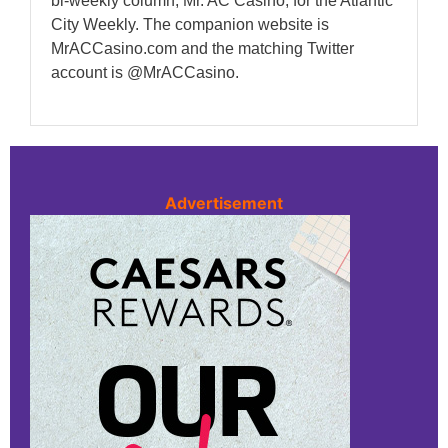
bi-weekly column, Mr. AC Casino, for the Atlantic
City Weekly. The companion website is
MrACCasino.com and the matching Twitter
account is @MrACCasino.
Advertisement