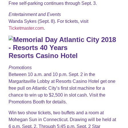
Free self-parking continues through Sept. 3.
Entertainment and Events
Wanda Sykes (Sept. 8). For tickets, visit
Ticketmaster.com
.
Resorts Casino Hotel
Promotions
Between 10 a.m. and 10 p.m. Sept. 2 in the
Margaritaville Lobby at Resorts Casino Hotel get one
free pull on Atlantic City’s first slot machine for a
chance to win up to $2,500 in slot cash. Visit the
Promotions Booth for details.
Win two show tickets, two buffets and a room at
Mohegan Sun in Connecticut. Drawing will be held at
6 p.m. Sept. 2. Through 5:45 p.m. Sept. 2 Star