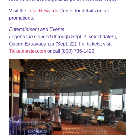
Visit the
Total Rewards
Center for details on all
promotions.
Entertainment and Events
Legends In Concert
(through Sept. 2, select dates),
Queen Extravaganza (Sept. 22). For tickets, visit
Ticketmaster.com
or call (800) 736-1420.