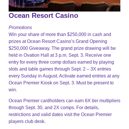
Ocean Resort Casino
Promotions
Win your share of more than $250,000 in cash and
prizes at Ocean Resort Casino’s Grand Opening
$250,000 Giveaway. The grand prize drawing will be
held in Ovation Hall at 3 p.m. Sept. 3. Receive one
entry for every three comp dollars earned by playing
slots and table games through Sept. 2 – 3X entries
every Sunday in August. Activate earned entries at any
Ocean Premier Kiosk on Sept. 3. Must be present to
win.
Ocean Premier cardholders can earn 6X tier multipliers
through Sept. 30, and 2X comps. For details,
restrictions and valid dates visit the Ocean Premier
players club desk.