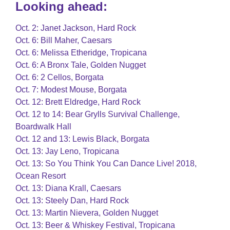
Looking ahead:
Oct. 2: Janet Jackson, Hard Rock
Oct. 6: Bill Maher, Caesars
Oct. 6: Melissa Etheridge, Tropicana
Oct. 6: A Bronx Tale, Golden Nugget
Oct. 6: 2 Cellos, Borgata
Oct. 7: Modest Mouse, Borgata
Oct. 12: Brett Eldredge, Hard Rock
Oct. 12 to 14: Bear Grylls Survival Challenge,
Boardwalk Hall
Oct. 12 and 13: Lewis Black, Borgata
Oct. 13: Jay Leno, Tropicana
Oct. 13: So You Think You Can Dance Live! 2018,
Ocean Resort
Oct. 13: Diana Krall, Caesars
Oct. 13: Steely Dan, Hard Rock
Oct. 13: Martin Nievera, Golden Nugget
Oct. 13: Beer & Whiskey Festival, Tropicana