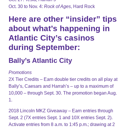
Oct. 30 to Nov. 4:
Rock of Ages
, Hard Rock
Here are other “insider” tips
about what’s happening in
Atlantic City’s casinos
during September:
Bally’s Atlantic City
Promotions
2X Tier Credits – Earn double tier credits on all play at
Bally’s, Caesars and Harrah’s – up to a maximum of
10,000 – through Sept. 30. The promotion began Aug.
1.
2018 Lincoln MKZ Giveaway – Earn entries through
Sept. 2 (7X entries Sept. 1 and 10X entries Sept. 2).
Activate entries from 8 a.m. to 1:45 p.m.; drawing at 2