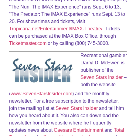
“The Nun: The IMAX Experience” runs Sept. 6 to 13,
“The Predator: The IMAX Experience” runs Sept. 13 to
20. For show times and tickets, visit
Tropicana.net/Entertainment/IMAX-Theatre/
. Tickets
can be purchased at the IMAX Box Office, through
Ticketmaster.com
or by calling (800) 745-3000.
Recreational gambler
Darryl D. McEwen is
publisher of the
Seven Stars Insider
–
both the website
(
www.SevenStarsInsider.com
) and the monthly
newsletter. For a free subscription to the newsletter,
join the mailing list at
Seven Stars Insider
and tell him
how you heard about it. You also can download the
newsletter from the website where he frequently
updates news about
Caesars Entertainment
and
Total