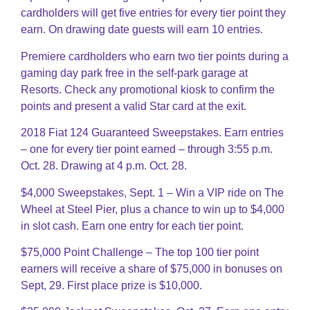
cardholders will get five entries for every tier point they
earn. On drawing date guests will earn 10 entries.
Premiere cardholders who earn two tier points during a
gaming day park free in the self-park garage at
Resorts. Check any promotional kiosk to confirm the
points and present a valid Star card at the exit.
2018 Fiat 124 Guaranteed Sweepstakes. Earn entries
– one for every tier point earned – through 3:55 p.m.
Oct. 28. Drawing at 4 p.m. Oct. 28.
$4,000 Sweepstakes, Sept. 1 – Win a VIP ride on The
Wheel at Steel Pier, plus a chance to win up to $4,000
in slot cash. Earn one entry for each tier point.
$75,000 Point Challenge – The top 100 tier point
earners will receive a share of $75,000 in bonuses on
Sept, 29. First place prize is $10,000.