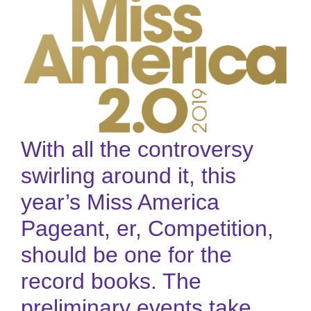
With all the controversy
swirling around it, this
year’s Miss America
Pageant, er, Competition,
should be one for the
record books. The
preliminary events take