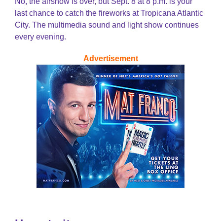
No, the airshow is over, but Sept. 8 at 8 p.m. is your
last chance to catch the fireworks at Tropicana Atlantic
City. The multimedia sound and light show continues
every evening.
Advertisement