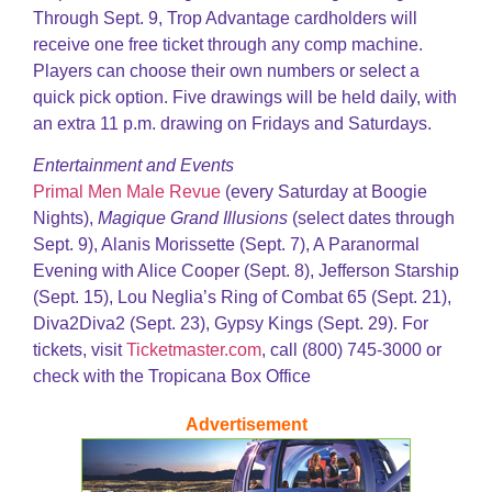
Through Sept. 9, Trop Advantage cardholders will
receive one free ticket through any comp machine.
Players can choose their own numbers or select a
quick pick option. Five drawings will be held daily, with
an extra 11 p.m. drawing on Fridays and Saturdays.
Entertainment and Events
Primal Men Male Revue
(every Saturday at Boogie
Nights),
Magique Grand Illusions
(select dates through
Sept. 9), Alanis Morissette (Sept. 7), A Paranormal
Evening with Alice Cooper (Sept. 8), Jefferson Starship
(Sept. 15), Lou Neglia’s Ring of Combat 65 (Sept. 21),
Diva2Diva2 (Sept. 23), Gypsy Kings (Sept. 29). For
tickets, visit
Ticketmaster.com
, call (800) 745-3000 or
check with the Tropicana Box Office
Advertisement