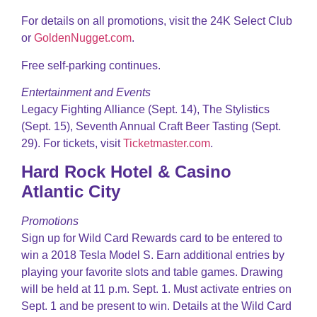
For details on all promotions, visit the 24K Select Club
or
GoldenNugget.com
.
Free self-parking continues.
Entertainment and Events
Legacy Fighting Alliance (Sept. 14), The Stylistics
(Sept. 15), Seventh Annual Craft Beer Tasting (Sept.
29). For tickets, visit
Ticketmaster.com
.
Hard Rock Hotel & Casino
Atlantic City
Promotions
Sign up for Wild Card Rewards card to be entered to
win a 2018 Tesla Model S. Earn additional entries by
playing your favorite slots and table games. Drawing
will be held at 11 p.m. Sept. 1. Must activate entries on
Sept. 1 and be present to win. Details at the Wild Card