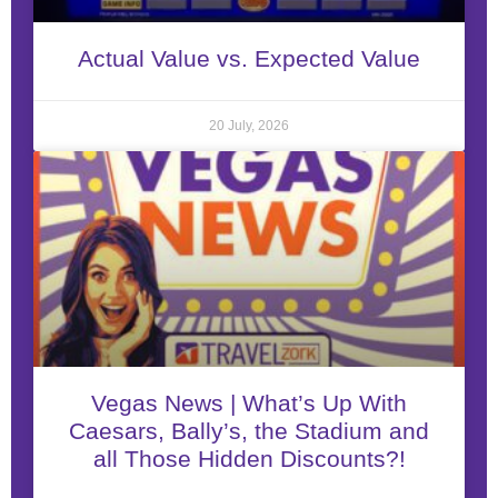
Actual Value vs. Expected Value
20 July, 2026
Vegas News | What’s Up With
Caesars, Bally’s, the Stadium and
all Those Hidden Discounts?!