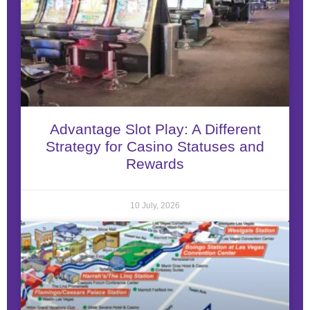
Advantage Slot Play: A Different
Strategy for Casino Statuses and
Rewards
10 July, 2026