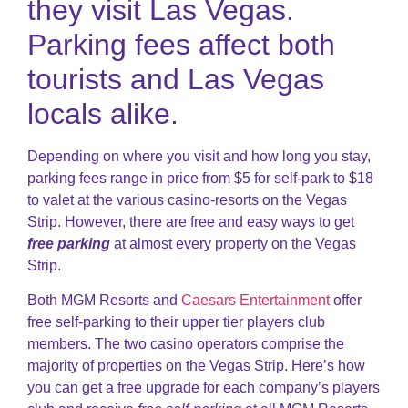
they visit Las Vegas.
Parking fees affect both
tourists and Las Vegas
locals alike.
Depending on where you visit and how long you stay,
parking fees range in price from $5 for self-park to $18
to valet at the various casino-resorts on the Vegas
Strip. However, there are free and easy ways to get
free parking
at almost every property on the Vegas
Strip.
Both MGM Resorts and
Caesars Entertainment
offer
free self-parking to their upper tier players club
members. The two casino operators comprise the
majority of properties on the Vegas Strip. Here’s how
you can get a free upgrade for each company’s players