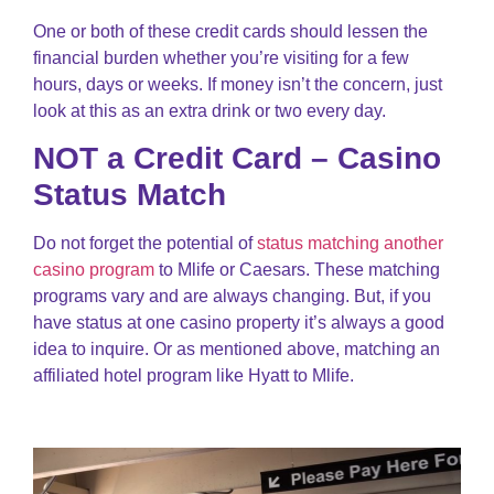
One or both of these credit cards should lessen the
financial burden whether you’re visiting for a few
hours, days or weeks. If money isn’t the concern, just
look at this as an extra drink or two every day.
NOT a Credit Card – Casino
Status Match
Do not forget the potential of
status matching another
casino program
to Mlife or Caesars. These matching
programs vary and are always changing. But, if you
have status at one casino property it’s always a good
idea to inquire. Or as mentioned above, matching an
affiliated hotel program like Hyatt to Mlife.