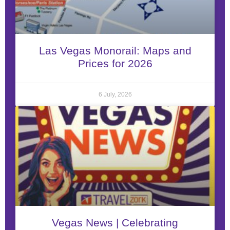
Las Vegas Monorail: Maps and
Prices for 2026
6 July, 2026
Vegas News | Celebrating