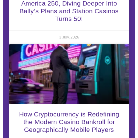
America 250, Diving Deeper Into
Bally’s Plans and Station Casinos
Turns 50!
3 July, 2026
How Cryptocurrency is Redefining
the Modern Casino Bankroll for
Geographically Mobile Players