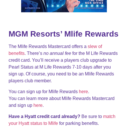
MGM Resorts’ Mlife Rewards
The Mlife Rewards Mastercard offers a
slew of
benefits
. There’s
no annual fee
for the M Life Rewards
credit card. You’ll receive a players club upgrade to
Pearl Status at M Life Rewards 7-10 days after you
sign up. Of course, you need to be an Mlife Rewards
players club member.
You can sign up for Mlife Rewards
here
.
You can learn more about Mlife Rewards Mastercard
and sign up
here
.
Have a Hyatt credit card already?
Be sure to
match
your Hyatt status to Mlife
for parking benefits.