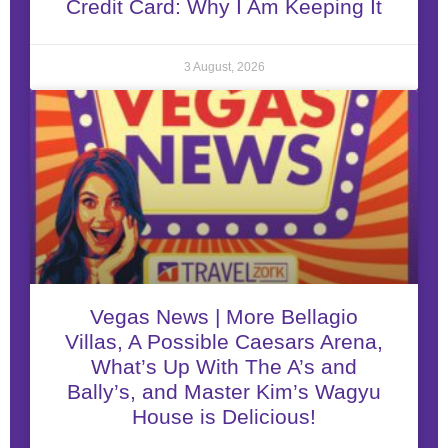
Credit Card: Why I Am Keeping It
3 August, 2026
Vegas News | More Bellagio
Villas, A Possible Caesars Arena,
What’s Up With The A’s and
Bally’s, and Master Kim’s Wagyu
House is Delicious!