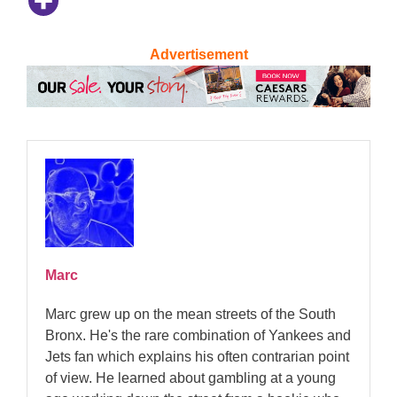
Advertisement
Marc
Marc grew up on the mean streets of the South
Bronx. He's the rare combination of Yankees and
Jets fan which explains his often contrarian point
of view. He learned about gambling at a young