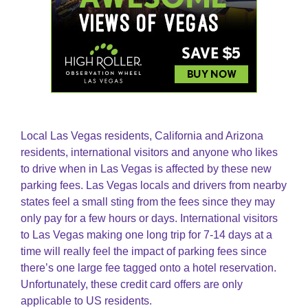
Local Las Vegas residents, California and Arizona
residents, international visitors and anyone who likes
to drive when in Las Vegas is affected by these new
parking fees. Las Vegas locals and drivers from nearby
states feel a small sting from the fees since they may
only pay for a few hours or days. International visitors
to Las Vegas making one long trip for 7-14 days at a
time will really feel the impact of parking fees since
there’s one large fee tagged onto a hotel reservation.
Unfortunately, these credit card offers are only
applicable to US residents.