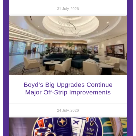
31 July, 2026
Boyd’s Big Upgrades Continue
Major Off-Strip Improvements
24 July, 2026