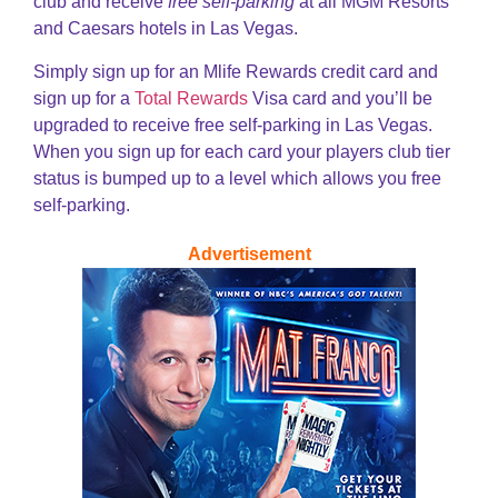
club and receive
free self-parking
at all MGM Resorts
and Caesars hotels in Las Vegas.
Simply sign up for an Mlife Rewards credit card and
sign up for a
Total Rewards
Visa card and you’ll be
upgraded to receive free self-parking in Las Vegas.
When you sign up for each card your players club tier
status is bumped up to a level which allows you free
self-parking.
Advertisement