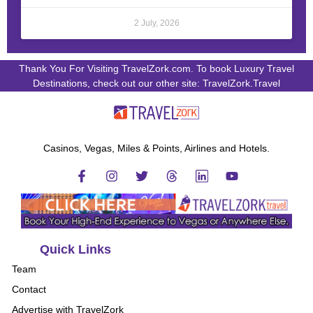
2 July, 2026
Thank You For Visiting TravelZork.com. To book Luxury Travel
Destinations, check out our other site: TravelZork.Travel
Casinos, Vegas, Miles & Points, Airlines and Hotels.
Quick Links
Team
Contact
Advertise with TravelZork