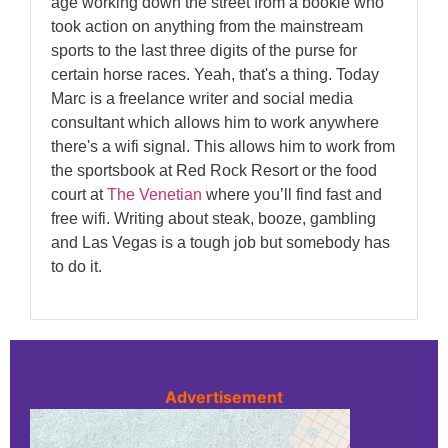
age working down the street from a bookie who
took action on anything from the mainstream
sports to the last three digits of the purse for
certain horse races. Yeah, that's a thing. Today
Marc is a freelance writer and social media
consultant which allows him to work anywhere
there's a wifi signal. This allows him to work from
the sportsbook at Red Rock Resort or the food
court at
The Venetian
where you’ll find fast and
free wifi. Writing about steak, booze, gambling
and Las Vegas is a tough job but somebody has
to do it.
Advertisement