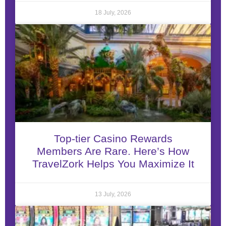
18 July, 2026
Top-tier Casino Rewards
Members Are Rare. Here’s How
TravelZork Helps You Maximize It
13 July, 2026