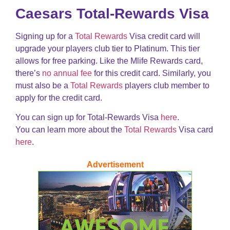
Caesars Total-Rewards Visa
Signing up for a
Total Rewards
Visa credit card will
upgrade your players club tier to Platinum. This tier
allows for free parking. Like the Mlife Rewards card,
there’s
no annual fee
for this credit card. Similarly, you
must also be a
Total Rewards
players club member to
apply for the credit card.
You can sign up for Total-Rewards Visa
here
.
You can learn more about the
Total Rewards
Visa card
here
.
Advertisement