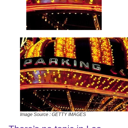
Image Source : GETTY IMAGES