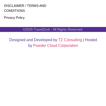
DISCLAIMER / TERMS AND
CONDITIONS
Privacy Policy
©2025 TravelZork - All Rights Reserved.
Designed and Developed by
TZ Consulting
| Hosted
by
Powder Cloud Corporation