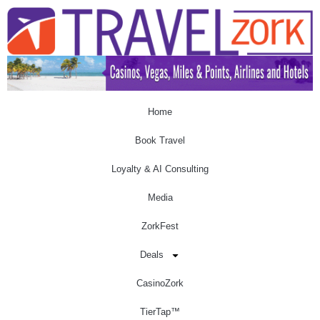
Home
Book Travel
Loyalty & AI Consulting
Media
ZorkFest
Deals
CasinoZork
TierTap™