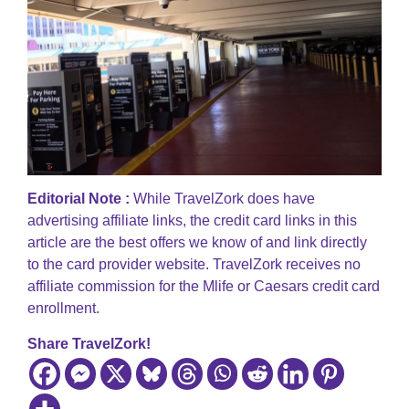
Editorial Note :
While TravelZork does have
advertising affiliate links, the credit card links in this
article are the best offers we know of and link directly
to the card provider website. TravelZork receives no
affiliate commission for the Mlife or Caesars credit card
enrollment.
Share TravelZork!