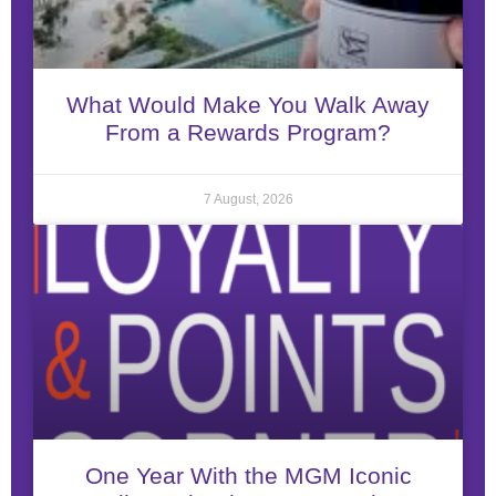
What Would Make You Walk Away
From a Rewards Program?
7 August, 2026
One Year With the MGM Iconic