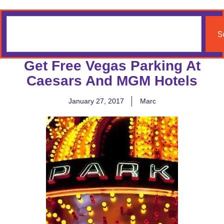
S
Get Free Vegas Parking At
Caesars And MGM Hotels
January 27, 2017
Marc