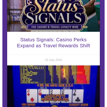
Status Signals: Casino Perks
Expand as Travel Rewards Shift
23 July, 2026