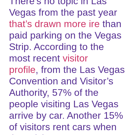
There’s no topic in Las
Vegas from the past year
that’s drawn more ire
than
paid parking on the Vegas
Strip. According to the
most recent
visitor
profile
, from the Las Vegas
Convention and Visitor’s
Authority, 57% of the
people visiting Las Vegas
arrive by car. Another 15%
of visitors rent cars when