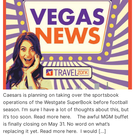
Caesars is planning on taking over the sportsbook
operations of the Westgate SuperBook before football
season. I’m sure I have a lot of thoughts about this, but
it’s too soon. Read more here. The awful MGM buffet
is finally closing on May 31. No word on what’s
replacing it yet. Read more here. I would […]