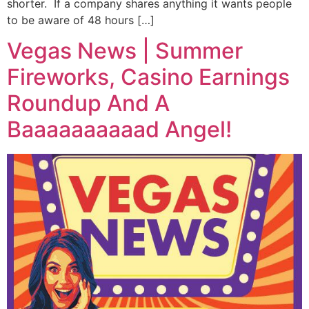
shorter. If a company shares anything it wants people
to be aware of 48 hours […]
Vegas News | Summer
Fireworks, Casino Earnings
Roundup And A
Baaaaaaaaaad Angel!