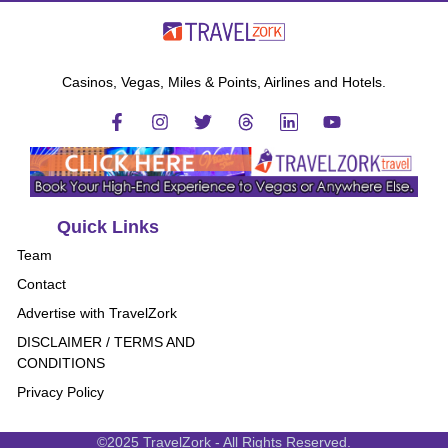
Casinos, Vegas, Miles & Points, Airlines and Hotels.
Quick Links
Team
Contact
Advertise with TravelZork
DISCLAIMER / TERMS AND
CONDITIONS
Privacy Policy
©2025 TravelZork - All Rights Reserved.