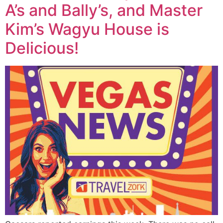
A’s and Bally’s, and Master
Kim’s Wagyu House is
Delicious!