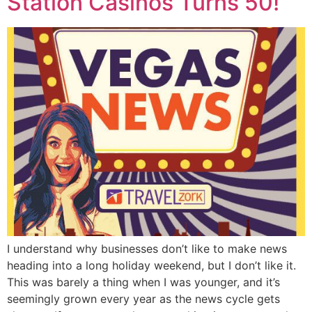
Station Casinos Turns 50!
I understand why businesses don’t like to make news
heading into a long holiday weekend, but I don’t like it.
This was barely a thing when I was younger, and it’s
seemingly grown every year as the news cycle gets