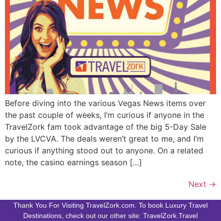
Before diving into the various Vegas News items over
the past couple of weeks, I’m curious if anyone in the
TravelZork fam took advantage of the big 5-Day Sale
by the LVCVA. The deals weren’t great to me, and I’m
curious if anything stood out to anyone. On a related
note, the casino earnings season […]
Next
→
Thank You For Visiting TravelZork.com. To book Luxury Travel
Destinations, check out our other site: TravelZork.Travel