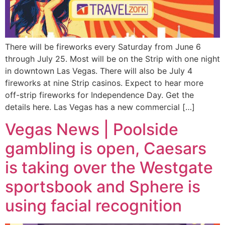
There will be fireworks every Saturday from June 6
through July 25. Most will be on the Strip with one night
in downtown Las Vegas. There will also be July 4
fireworks at nine Strip casinos. Expect to hear more
off-strip fireworks for Independence Day. Get the
details here. Las Vegas has a new commercial […]
Vegas News | Poolside
gambling is open, Caesars
is taking over the Westgate
sportsbook and Sphere is
using facial recognition