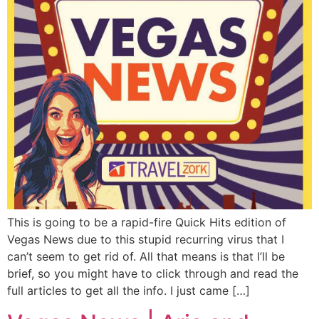
This is going to be a rapid-fire Quick Hits edition of
Vegas News due to this stupid recurring virus that I
can’t seem to get rid of. All that means is that I’ll be
brief, so you might have to click through and read the
full articles to get all the info. I just came […]