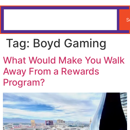
S
Tag:
Boyd Gaming
What Would Make You Walk
Away From a Rewards
Program?