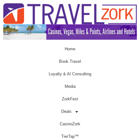
Home
Book Travel
Loyalty & AI Consulting
Media
ZorkFest
Deals
CasinoZork
TierTap™