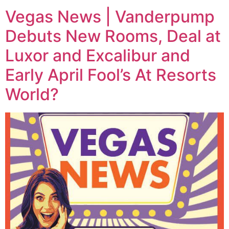
Vegas News | Vanderpump
Debuts New Rooms, Deal at
Luxor and Excalibur and
Early April Fool’s At Resorts
World?