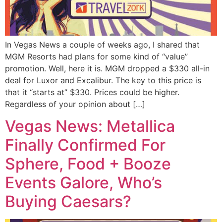
In Vegas News a couple of weeks ago, I shared that
MGM Resorts had plans for some kind of “value”
promotion. Well, here it is. MGM dropped a $330 all-in
deal for Luxor and Excalibur. The key to this price is
that it “starts at” $330. Prices could be higher.
Regardless of your opinion about […]
Vegas News: Metallica
Finally Confirmed For
Sphere, Food + Booze
Events Galore, Who’s
Buying Caesars?