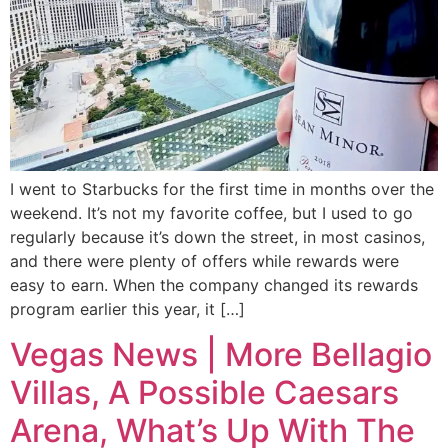
I went to Starbucks for the first time in months over the
weekend. It’s not my favorite coffee, but I used to go
regularly because it’s down the street, in most casinos,
and there were plenty of offers while rewards were
easy to earn. When the company changed its rewards
program earlier this year, it […]
Vegas News | More Bellagio
Villas, A Possible Caesars
Arena, What’s Up With The