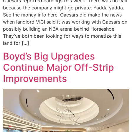
Caesars reported earnings this week. There was no call
because the company might go private. Yadda yadda.
See the money info here. Caesars did make the news
when landlord VICI said it was working with Caesars on
possibly building an NBA arena behind Horseshoe.
They’ve both been looking for ways to monetize this
land for […]
Boyd’s Big Upgrades
Continue Major Off-Strip
Improvements