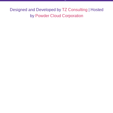
Designed and Developed by
TZ Consulting
| Hosted
by
Powder Cloud Corporation