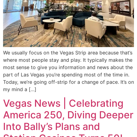
We usually focus on the Vegas Strip area because that’s
where most people stay and play. It typically makes the
most sense to give you information and news about the
part of Las Vegas you’re spending most of the time in.
Today, we’re going off-strip for a change of pace. It’s on
my mind a […]
Vegas News | Celebrating
America 250, Diving Deeper
Into Bally’s Plans and