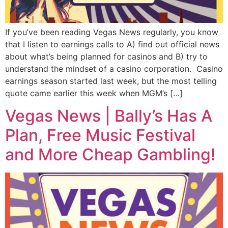
If you’ve been reading Vegas News regularly, you know
that I listen to earnings calls to A) find out official news
about what’s being planned for casinos and B) try to
understand the mindset of a casino corporation. Casino
earnings season started last week, but the most telling
quote came earlier this week when MGM’s […]
Vegas News | Bally’s Has A
Plan, Free Music Festival
and More Cheap Gambling!