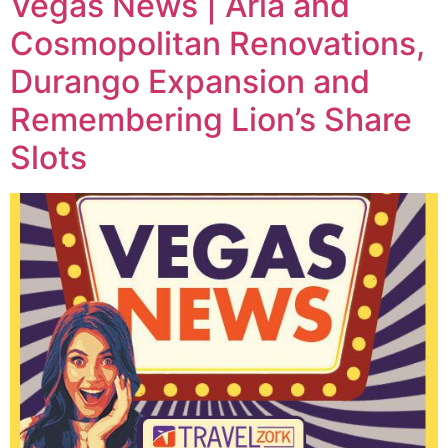
Vegas News | Aria and
Cosmopolitan Renovations,
Durango Expansion and
Remembering Lion’s Share
Slots