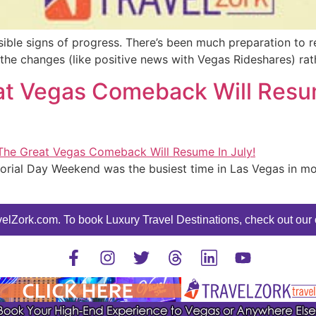
ble signs of progress. There’s been much preparation to re
ee the changes (like positive news with Vegas Rideshares) ra
t Vegas Comeback Will Resume
orial Day Weekend was the busiest time in Las Vegas in mor
elZork.com. To book Luxury Travel Destinations, check out our o