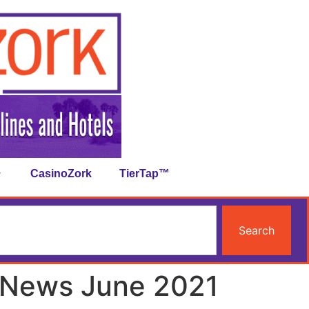
CasinoZork
TierTap™
Search
 News June 2021