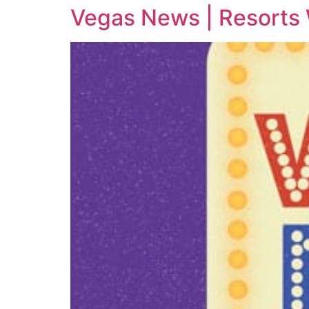
Vegas News | Resorts