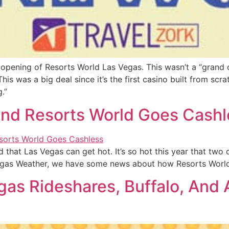
opening of Resorts World Las Vegas. This wasn’t a “grand o
his was a big deal since it’s the first casino built from scr
.”
 and Resorts World Goes Cash
ed that Las Vegas can get hot. It’s so hot this year that tw
 Vegas Weather, we have some news about how Resorts World
as Rideshares, Buffalo, And 