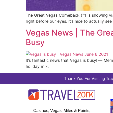
The Great Vegas Comeback (™) is showing visi
right before our eyes. It’s nice to actually s
Vegas News | The Grea
Busy
It’s fantastic news that Vegas is busy! — Mem
holiday mix.
Thank You For Visiting Trav
Casinos, Vegas, Miles & Points,