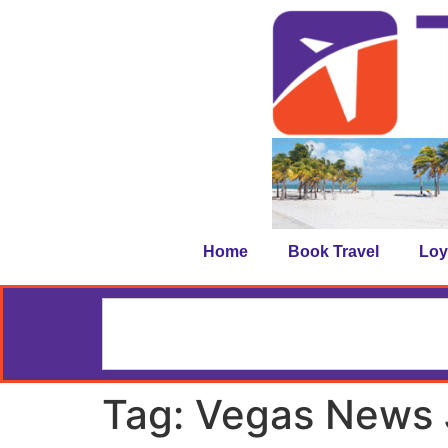
Home
Book Travel
Loy
Tag:
Vegas News 