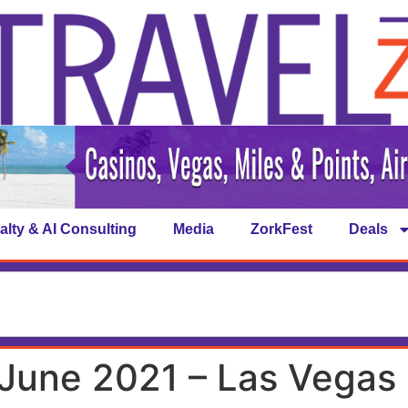
alty & AI Consulting
Media
ZorkFest
Deals
June 2021 – Las Vegas