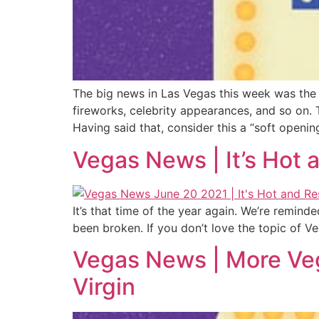
The big news in Las Vegas this week was the 
fireworks, celebrity appearances, and so on. T
Having said that, consider this a “soft opening
Vegas News | It’s Hot
It’s that time of the year again. We’re remind
been broken. If you don’t love the topic of
Vegas News | More Veg
Virgin