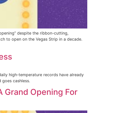
pening” despite the ribbon-cutting,
atch to open on the Vegas Strip in a decade.
less
o daily high-temperature records have already
 goes cashless.
A Grand Opening For