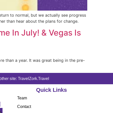
turn to normal, but we actually see progress
ther than hear about the plans for change.
 In July! & Vegas Is
e than a year. It was great being in the pre-
ther site: TravelZork.Travel
Quick Links
Team
Contact