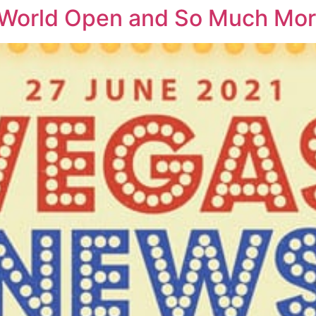
 World Open and So Much Mo