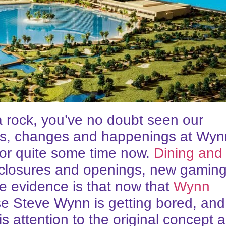
a rock, you’ve no doubt seen our
lides, changes and happenings at Wy
for quite some time now.
Dining and
t closures and openings, new gamin
he evidence is that now that
Wynn
se Steve Wynn is getting bored, and
 attention to the original concept 