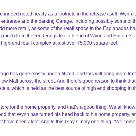
nd indeed noted nearly as a footnote in the release itself, Wynn i
 entrance and the parking Garage, including possibly some of t
dd more retail, as some of the retail space in the Esplanades h
ng much from the renderings like a blend of Wynn and Encore’s
high-end retail complex at just over 75,000 square feet.
tage has gone mostly underutilized, and this will bring more traff
 Mall across the street. And there’s good reason to think that 
tals, which is held as the best source of high end shopping in th
ore for the home property, and that’s a good thing. We all know 
ood that Wynn has turned his head back to his home property, an
at have been afoot. And to this I say simply one thing. “Welcom