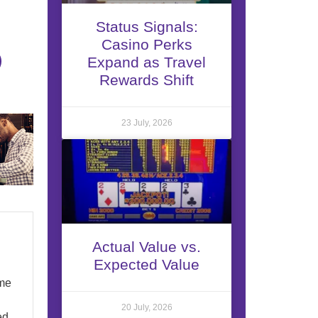
Status Signals:
Casino Perks
Expand as Travel
Rewards Shift
23 July, 2026
Actual Value vs.
Expected Value
ome
20 July, 2026
ed.