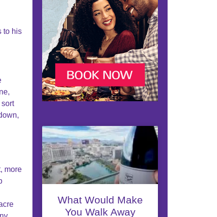
 to his
e
ne,
sort
 down,
t, more
p
What Would Make
-acre
You Walk Away
ony