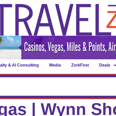
alty & AI Consulting
Media
ZorkFest
Deals
gas | Wynn S