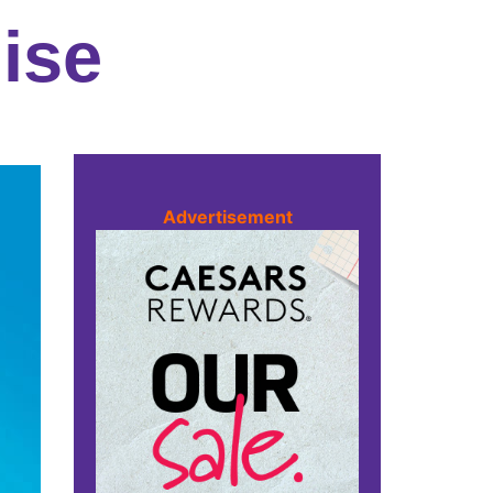
ise
Advertisement