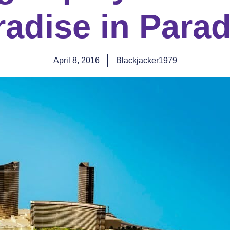
radise in Parad
April 8, 2016
Blackjacker1979