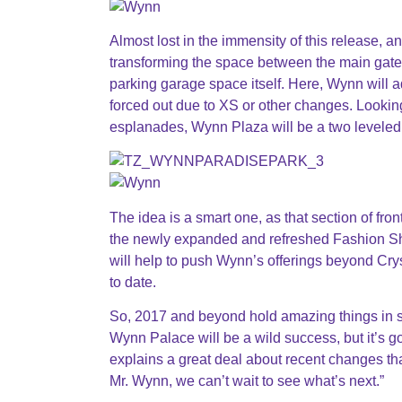
Almost lost in the immensity of this release, a
transforming the space between the main gate
parking garage space itself. Here, Wynn will a
forced out due to XS or other changes. Looki
esplanades, Wynn Plaza will be a two leveled 
The idea is a smart one, as that section of fron
the newly expanded and refreshed Fashion Show
will help to push Wynn’s offerings beyond Crys
to date.
So, 2017 and beyond hold amazing things in st
Wynn Palace will be a wild success, but it’s g
explains a great deal about recent changes th
Mr. Wynn, we can’t wait to see what’s next.”