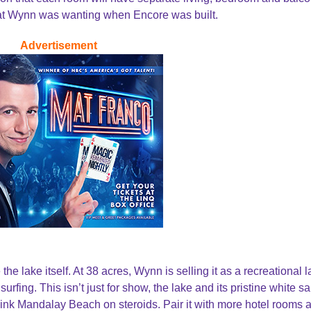
 that Wynn was wanting when Encore was built.
Advertisement
the lake itself. At 38 acres, Wynn is selling it as a recreational l
urfing. This isn’t just for show, the lake and its pristine white s
 Think Mandalay Beach on steroids. Pair it with more hotel rooms 