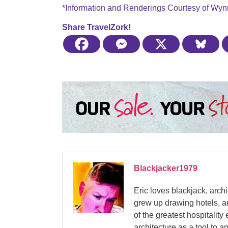
*Information and Renderings Courtesy of Wyn
Share TravelZork!
Blackjacker1979
Eric loves blackjack, arch
grew up drawing hotels, a
of the greatest hospitalit
architecture as a tool to 