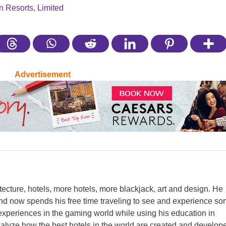
n Resorts, Limited
Advertisement
itecture, hotels, more hotels, more blackjack, art and design. He
nd now spends his free time traveling to see and experience s
y experiences in the gaming world while using his education in
analyze how the best hotels in the world are created and develop