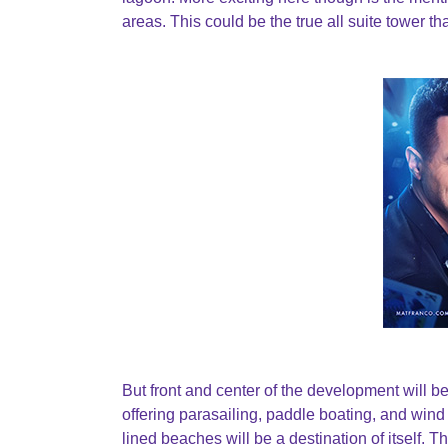
areas. This could be the true all suite tower
But front and center of the development will be 
offering parasailing, paddle boating, and wind s
lined beaches will be a destination of itself.