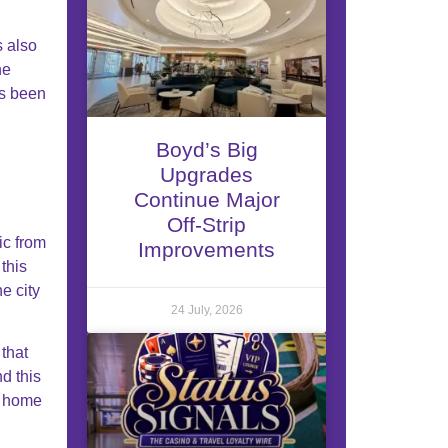
s also
he
as been
Boyd’s Big
Upgrades
Continue Major
Off-Strip
ic from
Improvements
this
e city
24 July, 2026
that
d this
e home