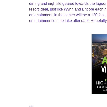
dining and nightlife geared towards the lagoon
resort ideal, just like Wynn and Encore each ha
entertainment. In the center will be a 120 foot 
entertainment on the lake after dark. Hopefully 