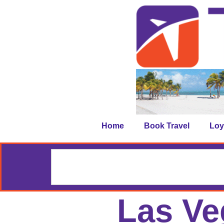
Home
Book Travel
Loy
Las Ve