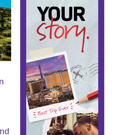
nn
g
and