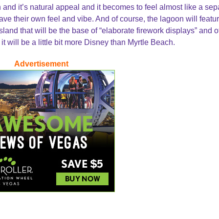
 and it’s natural appeal and it becomes to feel almost like a sep
ve their own feel and vibe. And of course, the lagoon will featu
island that will be the base of “elaborate firework displays” and o
it will be a little bit more Disney than Myrtle Beach.
Advertisement