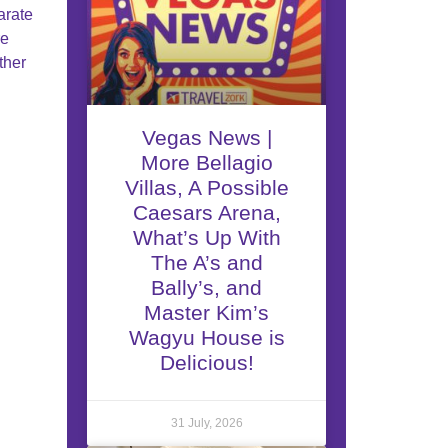
arate
re
ther
Vegas News |
More Bellagio
Villas, A Possible
Caesars Arena,
What’s Up With
The A’s and
Bally’s, and
Master Kim’s
Wagyu House is
Delicious!
31 July, 2026