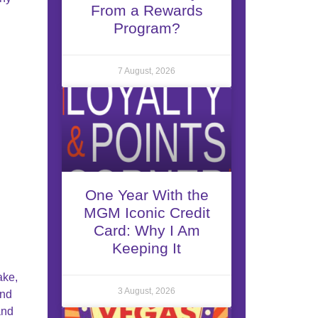
From a Rewards
Program?
7 August, 2026
One Year With the
MGM Iconic Credit
Card: Why I Am
Keeping It
ake,
3 August, 2026
and
and