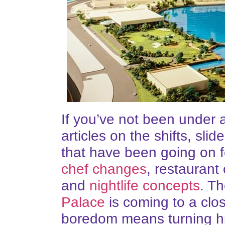
If you’ve not been under 
articles on the shifts, s
that have been going on 
chef changes
, restauran
and
nightlife concepts
. T
Palace
is coming to a clo
boredom means turning his