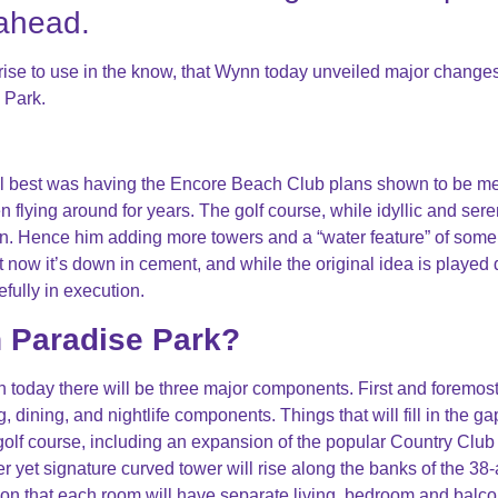
 ahead.
rprise to use in the know, that Wynn today unveiled major changes
 Park.
al best was having the Encore Beach Club plans shown to be m
n flying around for years. The golf course, while idyllic and sere
. Hence him adding more towers and a “water feature” of some 
ut now it’s down in cement, and while the original idea is played
fully in execution.
n Paradise Park?
 today there will be three major components. First and foremos
dining, and nightlife components. Things that will fill in the ga
olf course, including an expansion of the popular Country Club
ter yet signature curved tower will rise along the banks of the 38
ion that each room will have separate living, bedroom and balc