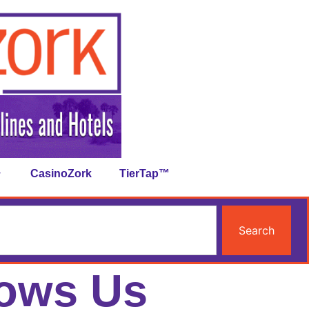
CasinoZork
TierTap™
Search
hows Us