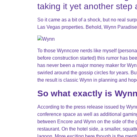
taking it yet another step
So it came as a bit of a shock, but no real su
Las Vegas properties. Behold, Wynn Paradise
To those Wynncore nerds like myself (person
before construction started) this rumor has bee
has never been a major money maker for Wynn
swirled around the gossip circles for years. B
the result is classic Wynn in planning and hope
So what exactly is Wyn
According to the press release issued by Wynn
conference space as well as additional gaming, 
between Encore and Wynn on the side of the g
restaurant. On the hotel side, a smaller, squat
lagoon. More exciting here though is the ment