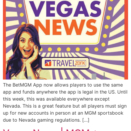
The BetMGM App now allows players to use the same
app and funds anywhere the app is legal in the US. Until
this week, this was available everywhere except
Nevada. This is a great feature but all players must sign
up for new accounts in person at an MGM sportsbook
due to Nevada gaming regulations. […]