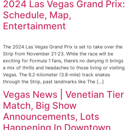
2024 Las Vegas Grand Prix:
Schedule, Map,
Entertainment
The 2024 Las Vegas Grand Prix is set to take over the
Strip from November 21-23. While the race will be
exciting for Formula 1 fans, there’s no denying it brings
a mix of thrills and headaches to those living or visiting
Vegas. The 6.2-kilometer (3.8-mile) track snakes
through the Strip, past landmarks like The […]
Vegas News | Venetian Tier
Match, Big Show
Announcements, Lots
Happening In Downtown