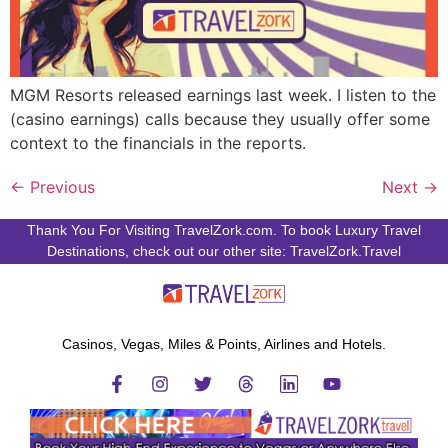
MGM Resorts released earnings last week. I listen to the
(casino earnings) calls because they usually offer some
context to the financials in the reports.
←
Previous
Next
→
Thank You For Visiting TravelZork.com. To book Luxury Travel
Destinations, check out our other site: TravelZork.Travel
Casinos, Vegas, Miles & Points, Airlines and Hotels.