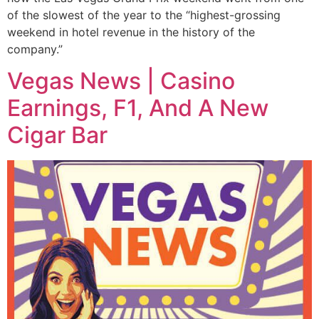
of the slowest of the year to the “highest-grossing
weekend in hotel revenue in the history of the
company.”
Vegas News | Casino
Earnings, F1, And A New
Cigar Bar