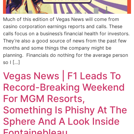
Much of this edition of Vegas News will come from
casino corporation earnings reports and calls. These
calls focus on a business’s financial health for investors.
They’re also a good source of news from the past few
months and some things the company might be
planning. Financials do nothing for the average person
so I […]
Vegas News | F1 Leads To
Record-Breaking Weekend
For MGM Resorts,
Something Is Phishy At The
Sphere And A Look Inside
Fontainebleau