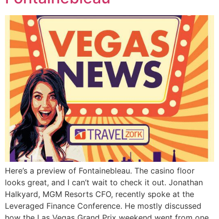
Here’s a preview of Fontainebleau. The casino floor
looks great, and I can’t wait to check it out. Jonathan
Halkyard, MGM Resorts CFO, recently spoke at the
Leveraged Finance Conference. He mostly discussed
how the Las Vegas Grand Prix weekend went from one