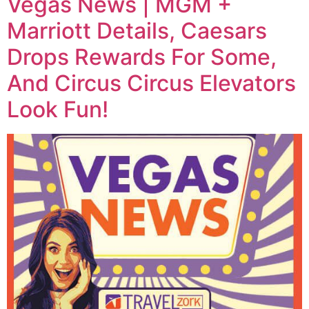
Vegas News | MGM +
Marriott Details, Caesars
Drops Rewards For Some,
And Circus Circus Elevators
Look Fun!