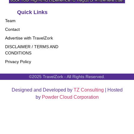
Quick Links
Team
Contact
Advertise with TravelZork
DISCLAIMER / TERMS AND
CONDITIONS
Privacy Policy
©2025 TravelZork - All Rights Reserved.
Designed and Developed by
TZ Consulting
| Hosted
by
Powder Cloud Corporation