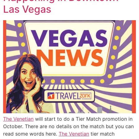
Las Vegas
The Venetian
will start to do a Tier Match promotion in
October. There are no details on the match but you can
read some words here.
The Venetian
tier match