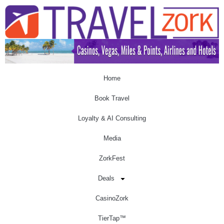
Home
Book Travel
Loyalty & AI Consulting
Media
ZorkFest
Deals
CasinoZork
TierTap™