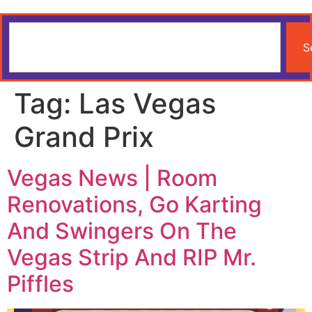
S
Tag:
Las Vegas
Grand Prix
Vegas News | Room
Renovations, Go Karting
And Swingers On The
Vegas Strip And RIP Mr.
Piffles