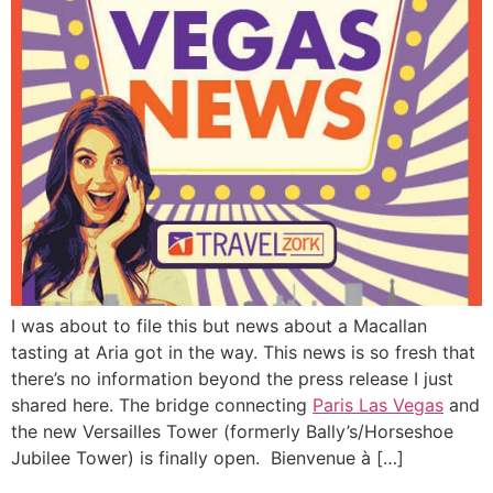
I was about to file this but news about a Macallan
tasting at Aria got in the way. This news is so fresh that
there’s no information beyond the press release I just
shared here. The bridge connecting
Paris Las Vegas
and
the new Versailles Tower (formerly Bally’s/Horseshoe
Jubilee Tower) is finally open. Bienvenue à […]