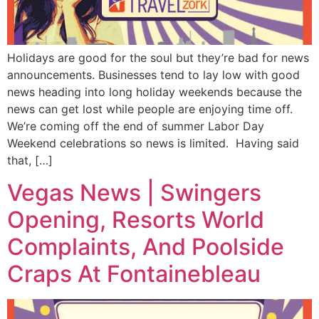
Holidays are good for the soul but they’re bad for news
announcements. Businesses tend to lay low with good
news heading into long holiday weekends because the
news can get lost while people are enjoying time off.
We’re coming off the end of summer Labor Day
Weekend celebrations so news is limited. Having said
that, […]
Vegas News | Swingers
Opening, Resorts World
Complaints, And Poolside
Craps At Fontainebleau