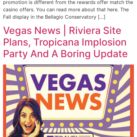
promotion is different from the rewards offer match the
casino offers. You can read more about that here. The
Fall display in the Bellagio Conservatory […]
Vegas News | Riviera Site
Plans, Tropicana Implosion
Party And A Boring Update