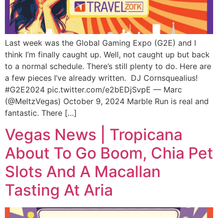
Last week was the Global Gaming Expo (G2E) and I
think I’m finally caught up. Well, not caught up but back
to a normal schedule. There’s still plenty to do. Here are
a few pieces I’ve already written. DJ Cornsquealius!
#G2E2024 pic.twitter.com/e2bEDjSvpE — Marc
(@MeltzVegas) October 9, 2024 Marble Run is real and
fantastic. There […]
Vegas News | Tropicana
About To Go Boom, Chia Pet
Slots And A Macallan
Tasting At Aria