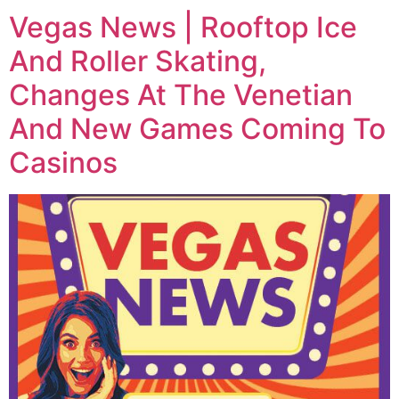
Vegas News | Rooftop Ice
And Roller Skating,
Changes At The Venetian
And New Games Coming To
Casinos