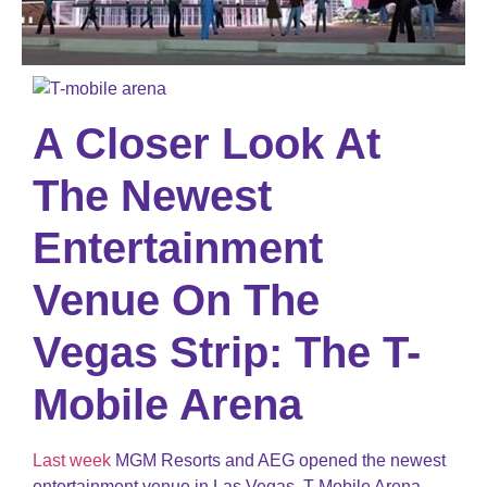
A Closer Look At
The Newest
Entertainment
Venue On The
Vegas Strip: The T-
Mobile Arena
Last week
MGM Resorts and AEG opened the newest
entertainment venue in Las Vegas, T-Mobile Arena.