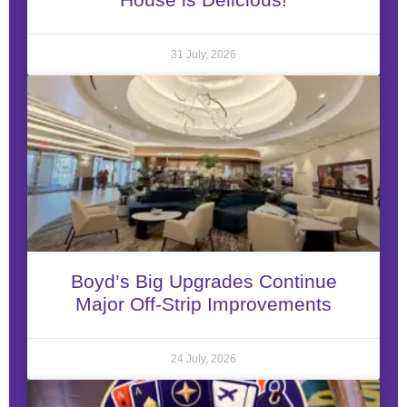
31 July, 2026
Boyd’s Big Upgrades Continue
Major Off-Strip Improvements
24 July, 2026