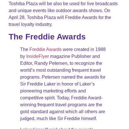
Toshiba Plaza will be also be used for live broadcasts
and unique events like outdoor awards shows. On
April 28, Toshiba Plaza will Freddie Awards for the
travel loyalty industry.
The Freddie Awards
The
Freddie Awards
were created in 1988
by
InsideFlyer
magazine Publisher and
Editor, Randy Petersen, to recognize the
world’s most outstanding frequent travel
programs. Petersen named the awards for
Sir Freddie Laker in honor of Laker’s
pioneering marketing efforts and
competitive spirit. Today, Freddie Award-
winning frequent travel programs are the
gold standard against which all others are
judged, much like Sir Freddie himself.