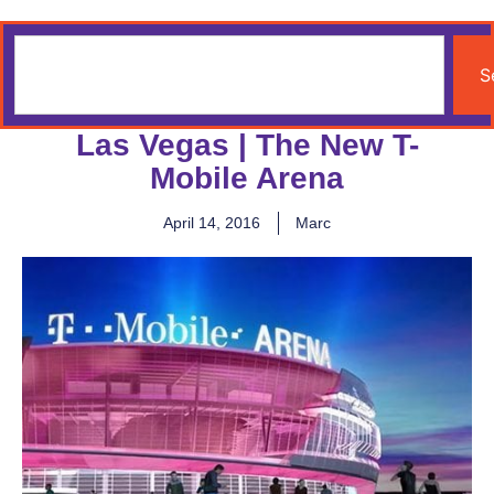
S
Las Vegas | The New T-
Mobile Arena
April 14, 2016
Marc