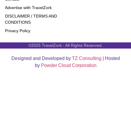
Advertise with TravelZork
DISCLAIMER / TERMS AND
CONDITIONS
Privacy Policy
©2025 TravelZork - All Rights Reserved.
Designed and Developed by
TZ Consulting
| Hosted
by
Powder Cloud Corporation