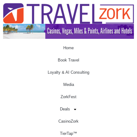
Home
Book Travel
Loyalty & AI Consulting
Media
ZorkFest
Deals
CasinoZork
TierTap™