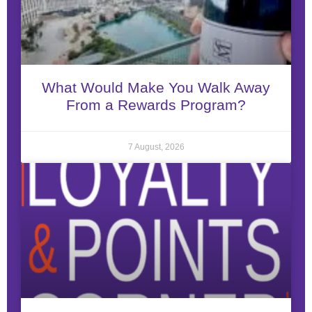
What Would Make You Walk Away
From a Rewards Program?
7 August, 2026