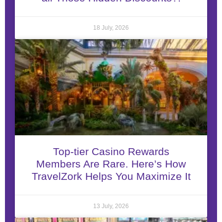
18 July, 2026
Top-tier Casino Rewards
Members Are Rare. Here’s How
TravelZork Helps You Maximize It
13 July, 2026