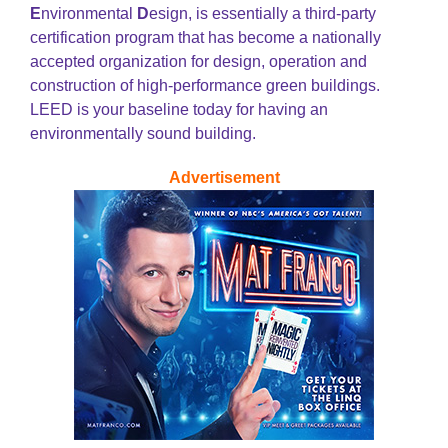
E
nvironmental
D
esign, is essentially a third-party
certification program that has become a nationally
accepted organization for design, operation and
construction of high-performance green buildings.
LEED is your baseline today for having an
environmentally sound building.
Advertisement