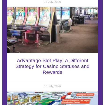
13 July, 2026
Advantage Slot Play: A Different
Strategy for Casino Statuses and
Rewards
10 July, 2026