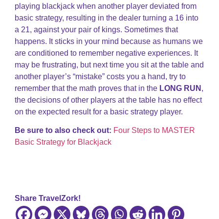
playing blackjack when another player deviated from
basic strategy, resulting in the dealer turning a 16 into
a 21, against your pair of kings. Sometimes that
happens. It sticks in your mind because as humans we
are conditioned to remember negative experiences. It
may be frustrating, but next time you sit at the table and
another player’s “mistake” costs you a hand, try to
remember that the math proves that in the
LONG RUN
,
the decisions of other players at the table has no effect
on the expected result for a basic strategy player.
Be sure to also check out:
Four Steps to MASTER
Basic Strategy for Blackjack
Share TravelZork!