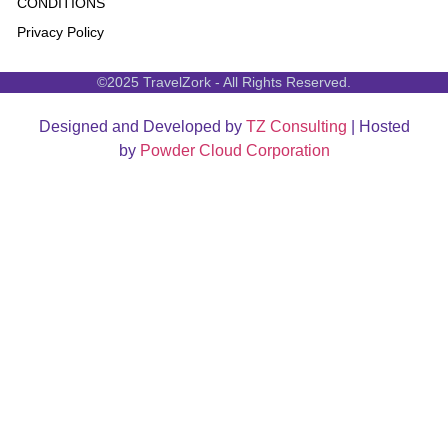
CONDITIONS
Privacy Policy
©2025 TravelZork - All Rights Reserved.
Designed and Developed by
TZ Consulting
| Hosted
by
Powder Cloud Corporation