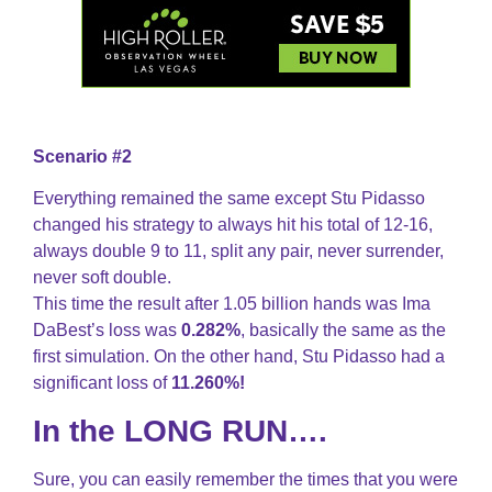
Scenario #2
Everything remained the same except Stu Pidasso
changed his strategy to always hit his total of 12-16,
always double 9 to 11, split any pair, never surrender,
never soft double.
This time the result after 1.05 billion hands was Ima
DaBest’s loss was
0.282%
, basically the same as the
first simulation. On the other hand, Stu Pidasso had a
significant loss of
11.260%!
In the LONG RUN….
Sure, you can easily remember the times that you were