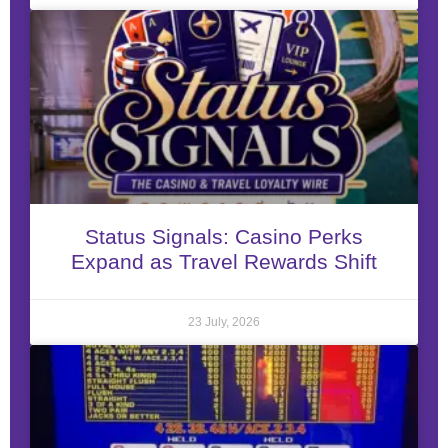
Status Signals: Casino Perks
Expand as Travel Rewards Shift
23 July, 2026