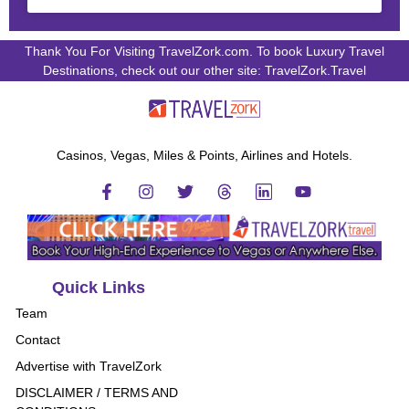
Thank You For Visiting TravelZork.com. To book Luxury Travel
Destinations, check out our other site: TravelZork.Travel
Casinos, Vegas, Miles & Points, Airlines and Hotels.
Quick Links
Team
Contact
Advertise with TravelZork
DISCLAIMER / TERMS AND