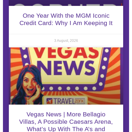
One Year With the MGM Iconic
Credit Card: Why I Am Keeping It
3 August, 2026
Vegas News | More Bellagio
Villas, A Possible Caesars Arena,
What’s Up With The A’s and