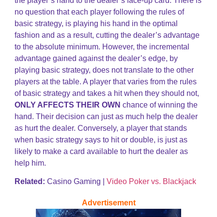
the player’s hand to the dealer’s face-up card. There is
no question that each player following the rules of
basic strategy, is playing his hand in the optimal
fashion and as a result, cutting the dealer’s advantage
to the absolute minimum. However, the incremental
advantage gained against the dealer’s edge, by
playing basic strategy, does not translate to the other
players at the table. A player that varies from the rules
of basic strategy and takes a hit when they should not,
ONLY AFFECTS THEIR OWN
chance of winning the
hand. Their decision can just as much help the dealer
as hurt the dealer. Conversely, a player that stands
when basic strategy says to hit or double, is just as
likely to make a card available to hurt the dealer as
help him.
Related:
Casino Gaming |
Video Poker vs. Blackjack
Advertisement