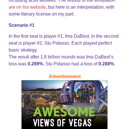
including aces allowed. The results of the simulation
are on his website
, but here is an interpretation, with
some literary license on my part:
Scenario #1
In the first seat is player #1, Ima DaBest. In the second
seat is player #2, Stu Pidasso. Each played perfect
basic strategy.
The result after 1.6 billion rounds was Ima DaBest’s
loss was
0.289%
. Stu Pidasso had a loss of
0.288%
.
Advertisement