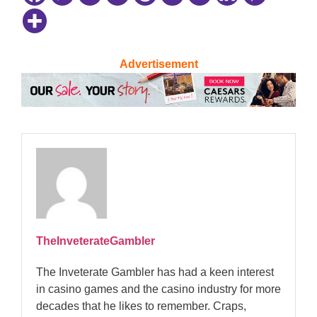
Advertisement
TheInveterateGambler
The Inveterate Gambler has had a keen interest
in casino games and the casino industry for more
decades that he likes to remember. Craps,