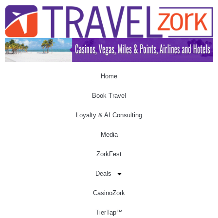
Home
Book Travel
Loyalty & AI Consulting
Media
ZorkFest
Deals
CasinoZork
TierTap™