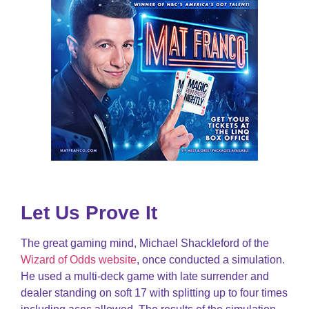
Let Us Prove It
The great gaming mind, Michael Shackleford of the
Wizard of Odds website
, once conducted a simulation.
He used a multi-deck game with late surrender and
dealer standing on soft 17 with splitting up to four times