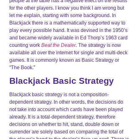
people at the table has a negative effect on the results
for the other players. I know you think I am wrong but
let me explain, starting with some background. In
Blackjack there is a mathematically supported way to
play every possible hand. It was devised in the 1950’s
and became widely available in Ed Thorp’s 1963 card
counting work
Beat the Dealer
. The strategy is now
available all over the internet for single and multi-deck
games. It is commonly known as Basic Strategy or
“The Book.”
Blackjack Basic Strategy
Blackjack basic strategy is not a composition-
dependent strategy. In other words, the decisions do
not take into account which cards have been played
already. It is a total-dependent strategy, therefore
decisions on whether to hit, stand, double down or
surrender are solely based on comparing the total of