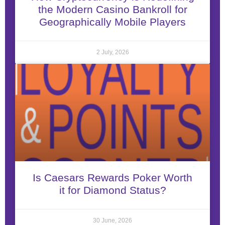
the Modern Casino Bankroll for
Geographically Mobile Players
2 July, 2026
Is Caesars Rewards Poker Worth
it for Diamond Status?
30 June, 2026