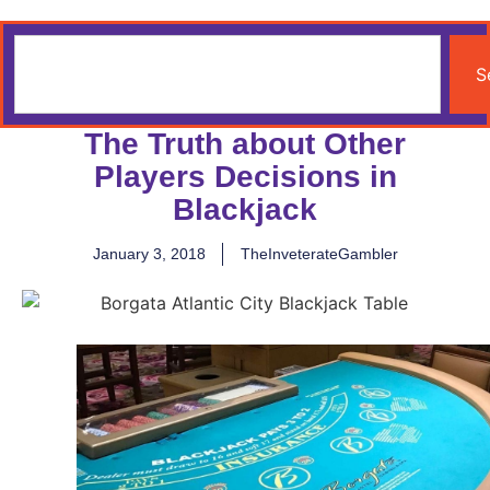
S
The Truth about Other
Players Decisions in
Blackjack
January 3, 2018
TheInveterateGambler