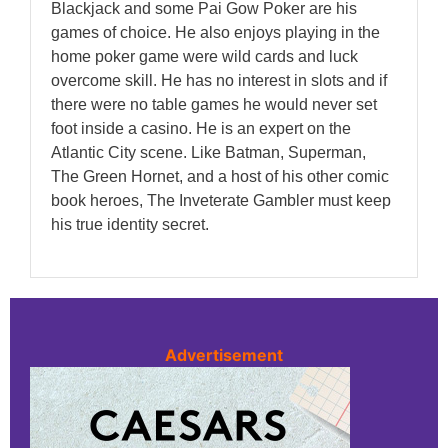
Blackjack and some Pai Gow Poker are his
games of choice. He also enjoys playing in the
home poker game were wild cards and luck
overcome skill. He has no interest in slots and if
there were no table games he would never set
foot inside a casino. He is an expert on the
Atlantic City scene. Like Batman, Superman,
The Green Hornet, and a host of his other comic
book heroes, The Inveterate Gambler must keep
his true identity secret.
Advertisement