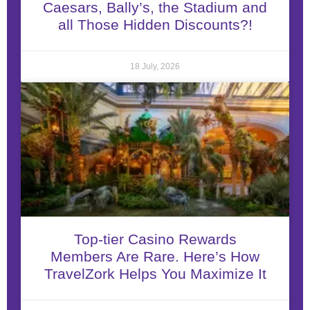
Caesars, Bally’s, the Stadium and
all Those Hidden Discounts?!
18 July, 2026
Top-tier Casino Rewards
Members Are Rare. Here’s How
TravelZork Helps You Maximize It