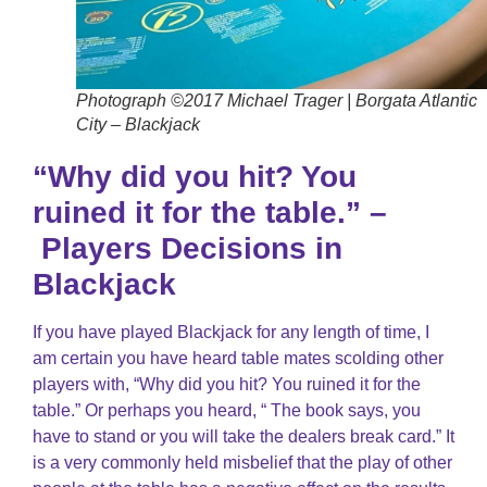
Photograph ©2017 Michael Trager | Borgata Atlantic
City – Blackjack
“Why did you hit? You
ruined it for the table.” –
Players Decisions in
Blackjack
If you have played Blackjack for any length of time, I
am certain you have heard table mates scolding other
players with, “Why did you hit? You ruined it for the
table.” Or perhaps you heard, “ The book says, you
have to stand or you will take the dealers break card.” It
is a very commonly held misbelief that the play of other