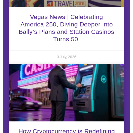
Vegas News | Celebrating
America 250, Diving Deeper Into
Bally’s Plans and Station Casinos
Turns 50!
3 July, 2026
How Cryptocurrency is Redefining