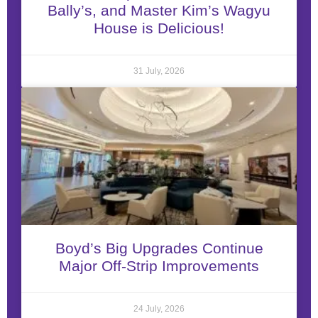
Bally’s, and Master Kim’s Wagyu
House is Delicious!
31 July, 2026
Boyd’s Big Upgrades Continue
Major Off-Strip Improvements
24 July, 2026