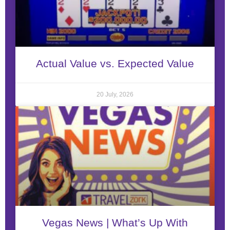
Actual Value vs. Expected Value
20 July, 2026
Vegas News | What’s Up With