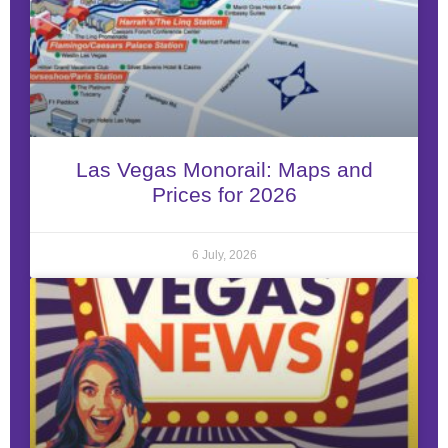
Las Vegas Monorail: Maps and
Prices for 2026
6 July, 2026