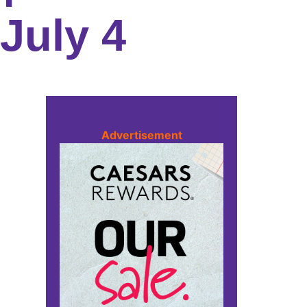
July 4
Advertisement