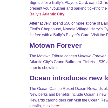
Sign up for a Bally’s Players Card, earn 10 Ti
present your voucher and parking ticket to the 
Bally’s Atlantic City
.
Alternatively, spend $50 or more at one of Ball
Fieri’s Chophouse, Noodle Village, Harry’s O
for free with a Bally’s Player’s Card. Visit the 
Motown Forever
The Motown Tribute concert
Motown Forever
i
Atlantic City’s Grand Ballroom. Tickets – $39 
prior to showtime.
Ocean introduces new l
The Ocean Casino Resort Ocean Rewards playe
New perks and benefits include Ocean’s new 
Rewards cardholders can visit the Ocean Rewar
details, click
here
.