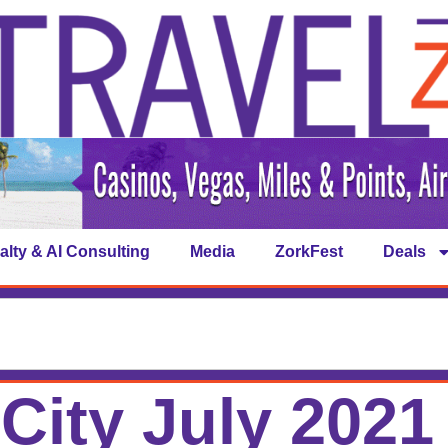
alty & AI Consulting
Media
ZorkFest
Deals
 City July 2021