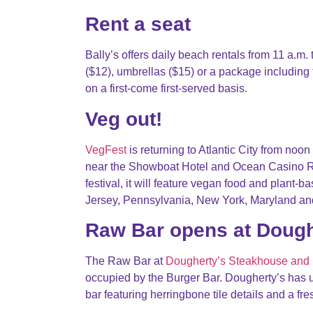
Rent a seat
Bally’s offers daily beach rentals from 11 a.m. 
($12), umbrellas ($15) or a package including
on a first-come first-served basis.
Veg out!
VegFest
is returning to Atlantic City from noo
near the Showboat Hotel and Ocean Casino Re
festival, it will feature vegan food and plant
Jersey, Pennsylvania, New York, Maryland and
Raw Bar opens at Dough
The Raw Bar at
Dougherty’s Steakhouse and
occupied by the Burger Bar. Dougherty’s has
bar featuring herringbone tile details and a fre