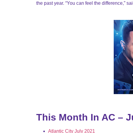
the past year. “You can feel the difference,” sa
This Month In AC – J
Atlantic City July 2021