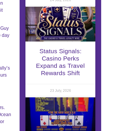
en
it
, Guy
e day
Status Signals:
Casino Perks
Expand as Travel
lly’s
Rewards Shift
ours
23 July, 2026
rs.
 Ocean
or