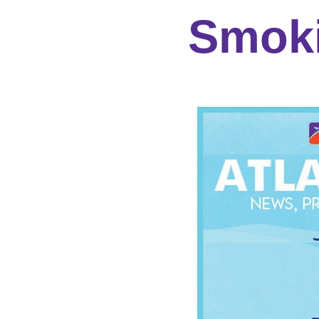
Smoki