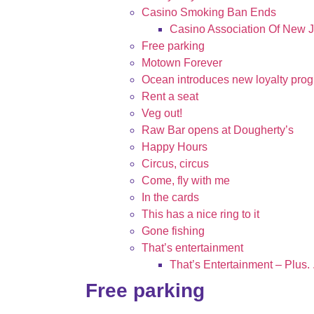
Casino Smoking Ban Ends
Casino Association Of New
Free parking
Motown Forever
Ocean introduces new loyalty pro
Rent a seat
Veg out!
Raw Bar opens at Dougherty’s
Happy Hours
Circus, circus
Come, fly with me
In the cards
This has a nice ring to it
Gone fishing
That’s entertainment
That’s Entertainment – Plus. .
Free parking