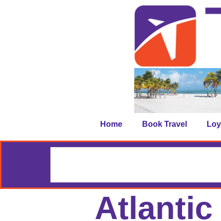
Home
Book Travel
Loy
Atlantic