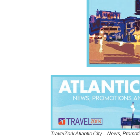
TravelZork Atlantic City – News, Promot