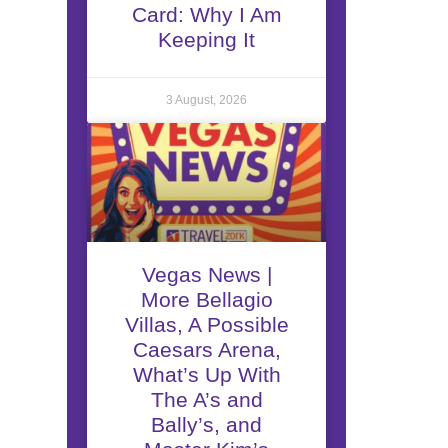
Card: Why I Am
Keeping It
3 August, 2026
Vegas News |
More Bellagio
Villas, A Possible
Caesars Arena,
What’s Up With
The A’s and
Bally’s, and