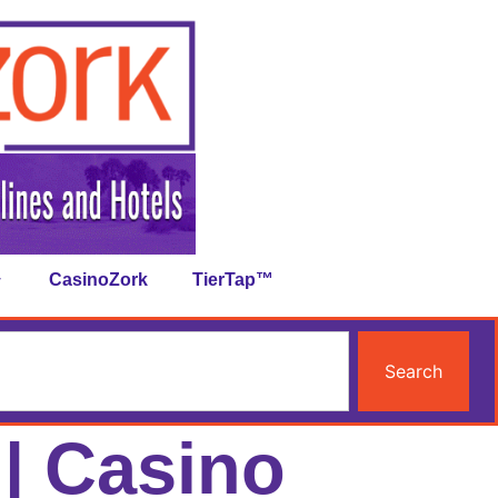
CasinoZork
TierTap™
Search
 | Casino