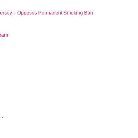
 Jersey – Opposes Permanent Smoking Ban
gram
 .