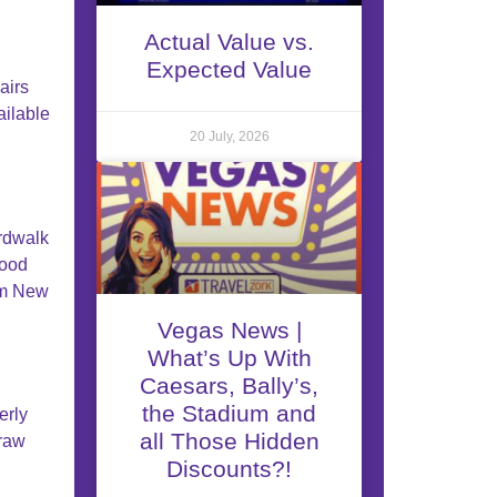
Actual Value vs.
Expected Value
airs
ailable
20 July, 2026
ardwalk
food
rom New
Vegas News |
What’s Up With
Caesars, Bally’s,
the Stadium and
erly
all Those Hidden
 raw
Discounts?!