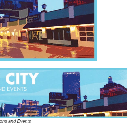
ions and Events