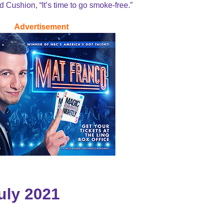
id Cushion, “It’s time to go smoke-free.”
Advertisement
uly 2021