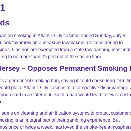
21
nds
n on smoking in Atlantic City casinos ended Sunday, July 4.
 look favorably on a measure lawmakers are considering to
inos. Casinos are exempted from a state law banning most ind
ing to no more than 25 percent of the casino floor.
 Jersey – Opposes Permanent Smoking
 a permanent smoking ban, saying it could cause long-term fi
uld place Atlantic City casinos at a competitive disadvantage 
 group said in a statement. Such a ban would lead to fewer cust
d.
sums on cleaning and air filtration systems to protect customer
king is an integral part of their gambling experience. But
nos once or twice a week, has loved the smoke-free atmosphere