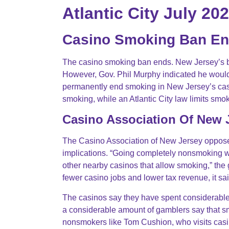
Atlantic City July 20
Casino Smoking Ban E
The casino smoking ban ends. New Jersey’s ba
However, Gov. Phil Murphy indicated he would
permanently end smoking in New Jersey’s cas
smoking, while an Atlantic City law limits smok
Casino Association Of New
The Casino Association of New Jersey opposes
implications. “Going completely nonsmoking wo
other nearby casinos that allow smoking,” the
fewer casino jobs and lower tax revenue, it sai
The casinos say they have spent considerable 
a considerable amount of gamblers say that smo
nonsmokers like Tom Cushion, who visits casi