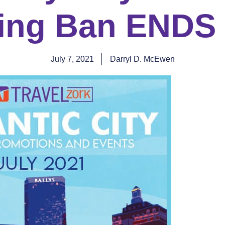
ng Ban ENDS 
July 7, 2021
Darryl D. McEwen