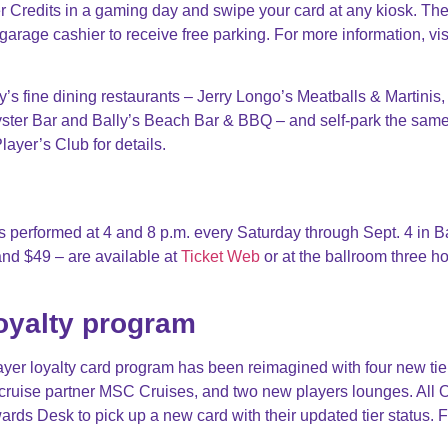
er Credits in a gaming day and swipe your card at any kiosk. Th
garage cashier to receive free parking. For more information, vis
y’s fine dining restaurants – Jerry Longo’s Meatballs & Martinis
yster Bar and Bally’s Beach Bar & BBQ – and self-park the sam
Player’s Club for details.
s performed at 4 and 8 p.m. every Saturday through Sept. 4 in Ba
and $49 – are available at
Ticket Web
or at the ballroom three h
oyalty program
r loyalty card program has been reimagined with four new tie
cruise partner MSC Cruises, and two new players lounges. All
ds Desk to pick up a new card with their updated tier status. F