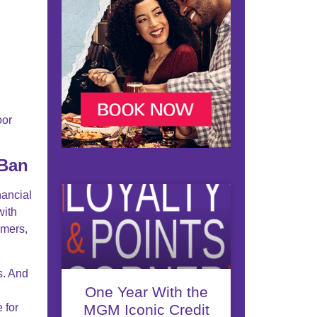
oor
 Ban
nancial
with
omers,
s. And
One Year With the
 for
MGM Iconic Credit