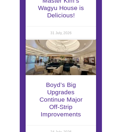
Master Kim’s
Wagyu House is
Delicious!
31 July, 2026
Boyd’s Big
Upgrades
Continue Major
Off-Strip
Improvements
24 July, 2026