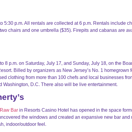
to 5:30 p.m. All rentals are collected at 6 p.m. Rentals include ch
 two chairs and one umbrella ($35). Firepits and cabanas are av
n to 8 p.m. on Saturday, July 17, and Sunday, July 18, on the Bo
sort. Billed by organizers as New Jersey’s No. 1 homegrown 
-based clothing from more than 100 chefs and local businesses f
 Washington, D.C. There also will be live entertainment.
erty’s
 Raw Bar
in Resorts Casino Hotel has opened in the space form
 uncovered the windows and created an expansive new bar and
sh, indoor/outdoor feel.