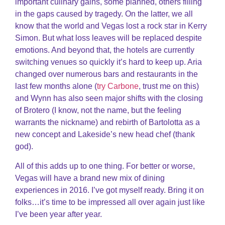
important culinary gains, some planned, others filling
in the gaps caused by tragedy. On the latter, we all
know that the world and Vegas lost a rock star in Kerry
Simon. But what loss leaves will be replaced despite
emotions. And beyond that, the hotels are currently
switching venues so quickly it’s hard to keep up. Aria
changed over numerous bars and restaurants in the
last few months alone (
try Carbone
, trust me on this)
and Wynn has also seen major shifts with the closing
of Brotero (I know, not the name, but the feeling
warrants the nickname) and rebirth of Bartolotta as a
new concept and Lakeside’s new head chef (thank
god).
All of this adds up to one thing. For better or worse,
Vegas will have a brand new mix of dining
experiences in 2016. I’ve got myself ready. Bring it on
folks…it’s time to be impressed all over again just like
I’ve been year after year.