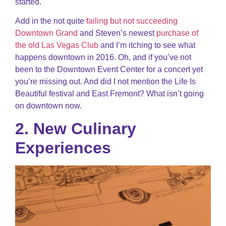
started.
Add in the not quite
failing but not succeeding
Downtown Grand
and Steven’s newest
purchase of
the old Las Vegas Club
and I’m itching to see what
happens downtown in 2016. Oh, and if you’ve not
been to the Downtown Event Center for a concert yet
you’re missing out. And did I not mention the Life Is
Beautiful festival and East Fremont? What isn’t going
on downtown now.
2. New Culinary
Experiences