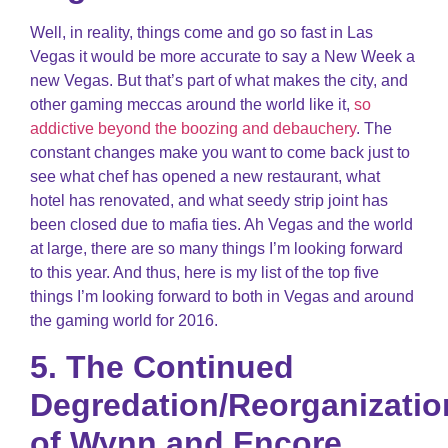
Well, in reality, things come and go so fast in Las
Vegas it would be more accurate to say a New Week a
new Vegas. But that’s part of what makes the city, and
other gaming meccas around the world like it,
so
addictive beyond the boozing and debauchery
. The
constant changes make you want to come back just to
see what chef has opened a new restaurant, what
hotel has renovated, and what seedy strip joint has
been closed due to mafia ties. Ah Vegas and the world
at large, there are so many things I’m looking forward
to this year. And thus, here is my list of the top five
things I’m looking forward to both in Vegas and around
the gaming world for 2016.
5. The Continued
Degredation/Reorganizatio
of Wynn and Encore