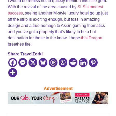
I would be remiss not to quickly mention this little gem.
With the revival of the area caused by
SLS’s modest
success
, seeing another M-style luxury hotel go up just
off the strip is exciting enough, but toss in amazing
design and a true homage to Asian gaming thematics
and you’ve got a property that’s likely to be a hot
destination for those in the know. I hope
this Dragon
breathes fire.
Share TravelZork!
Advertisement