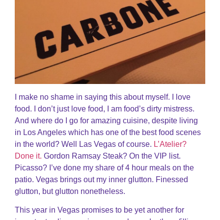
I make no shame in saying this about myself. I love
food. I don’t just love food, I am food’s dirty mistress.
And where do I go for amazing cuisine, despite living
in Los Angeles which has one of the best food scenes
in the world? Well Las Vegas of course.
L’Atelier?
Done it.
Gordon Ramsay Steak? On the VIP list.
Picasso? I’ve done my share of 4 hour meals on the
patio. Vegas brings out my inner glutton. Finessed
glutton, but glutton nonetheless.
This year in Vegas promises to be yet another for