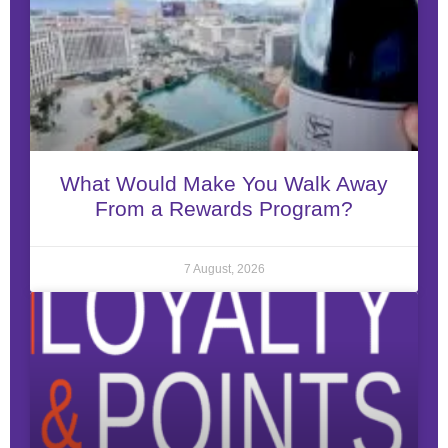
What Would Make You Walk Away
From a Rewards Program?
7 August, 2026