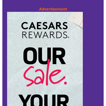
Advertisement