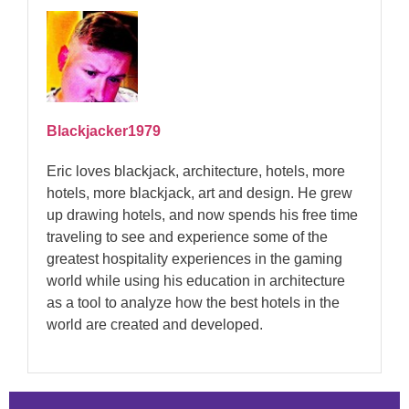
Blackjacker1979
Eric loves blackjack, architecture, hotels, more
hotels, more blackjack, art and design. He grew
up drawing hotels, and now spends his free time
traveling to see and experience some of the
greatest hospitality experiences in the gaming
world while using his education in architecture
as a tool to analyze how the best hotels in the
world are created and developed.