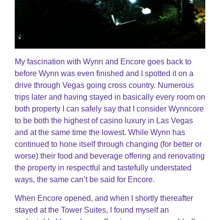
My fascination with Wynn and Encore goes back to
before Wynn was even finished and I spotted it on a
drive through Vegas going cross country. Numerous
trips later and having stayed in basically every room on
both property I can safely say that I consider Wynncore
to be both the highest of casino luxury in Las Vegas
and at the same time the lowest. While Wynn has
continued to hone itself through changing (for better or
worse) their food and beverage offering and renovating
the property in respectful and tastefully understated
ways, the same can’t be said for Encore.
When Encore opened, and when I shortly thereafter
stayed at the Tower Suites, I found myself an