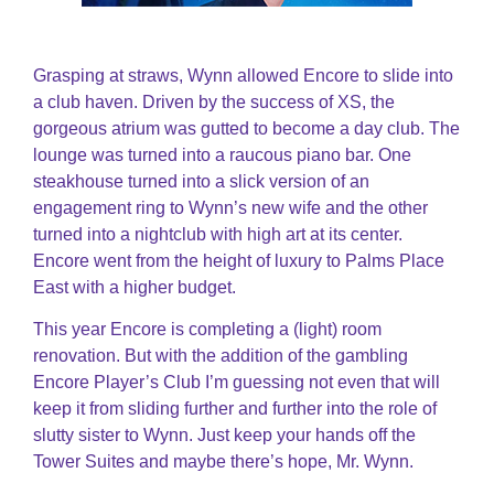
Grasping at straws, Wynn allowed Encore to slide into
a club haven. Driven by the success of XS, the
gorgeous atrium was gutted to become a day club. The
lounge was turned into a raucous piano bar. One
steakhouse turned into a slick version of an
engagement ring to Wynn’s new wife and the other
turned into a nightclub with high art at its center.
Encore went from the height of luxury to Palms Place
East with a higher budget.
This year Encore is completing a (light) room
renovation. But with the addition of the gambling
Encore Player’s Club I’m guessing not even that will
keep it from sliding further and further into the role of
slutty sister to Wynn. Just keep your hands off the
Tower Suites and maybe there’s hope, Mr. Wynn.