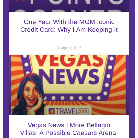
One Year With the MGM Iconic
Credit Card: Why I Am Keeping It
3 August, 2026
Vegas News | More Bellagio
Villas, A Possible Caesars Arena,