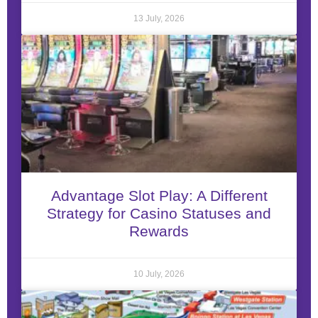
13 July, 2026
Advantage Slot Play: A Different
Strategy for Casino Statuses and
Rewards
10 July, 2026