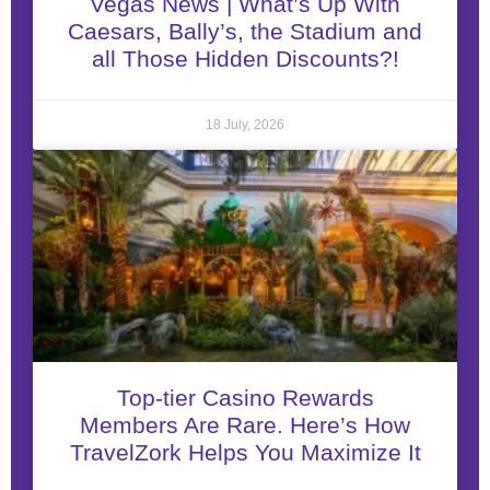
Vegas News | What’s Up With
Caesars, Bally’s, the Stadium and
all Those Hidden Discounts?!
18 July, 2026
Top-tier Casino Rewards
Members Are Rare. Here’s How
TravelZork Helps You Maximize It