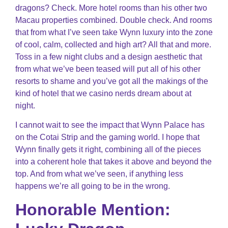
dragons? Check. More hotel rooms than his other two
Macau properties combined. Double check. And rooms
that from what I’ve seen take Wynn luxury into the zone
of cool, calm, collected and high art? All that and more.
Toss in a few night clubs and a design aesthetic that
from what we’ve been teased will put all of his other
resorts to shame and you’ve got all the makings of the
kind of hotel that we casino nerds dream about at
night.
I cannot wait to see the impact that Wynn Palace has
on the Cotai Strip and the gaming world. I hope that
Wynn finally gets it right, combining all of the pieces
into a coherent hole that takes it above and beyond the
top. And from what we’ve seen, if anything less
happens we’re all going to be in the wrong.
Honorable Mention: