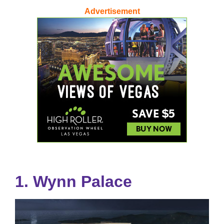
Advertisement
1. Wynn Palace