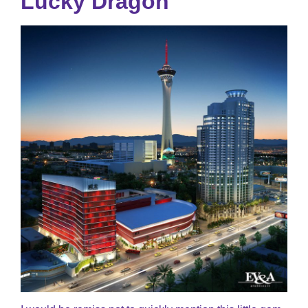
Lucky Dragon