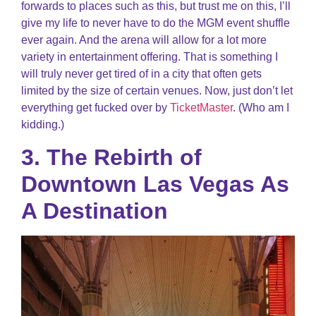
forwards to places such as this, but trust me on this, I’ll
give my life to never have to do the MGM event shuffle
ever again. And the arena will allow for a lot more
variety in entertainment offering. That is something I
will truly never get tired of in a city that often gets
limited by the size of certain venues. Now, just don’t let
everything get fucked over by
TicketMaster
. (Who am I
kidding.)
3. The Rebirth of
Downtown Las Vegas As
A Destination