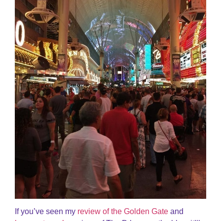
If you’ve seen my
review of the Golden Gate
and