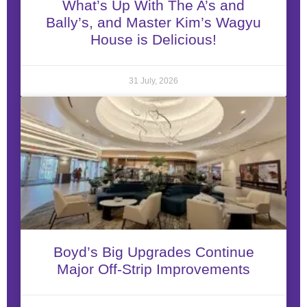
What’s Up With The A’s and
Bally’s, and Master Kim’s Wagyu
House is Delicious!
31 July, 2026
Boyd’s Big Upgrades Continue
Major Off-Strip Improvements