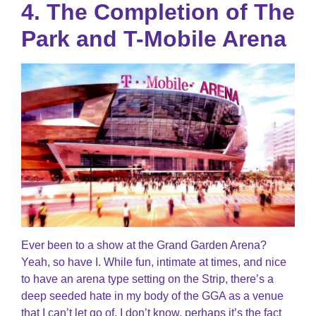
4. The Completion of The
Park and T-Mobile Arena
Ever been to a show at the Grand Garden Arena?
Yeah, so have I. While fun, intimate at times, and nice
to have an arena type setting on the Strip, there’s a
deep seeded hate in my body of the GGA as a venue
that I can’t let go of. I don’t know, perhaps it’s the fact