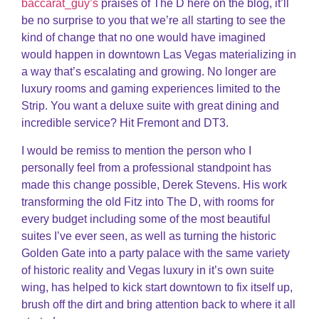
baccarat_guy’s
praises of The D here on the blog, it’ll
be no surprise to you that we’re all starting to see the
kind of change that no one would have imagined
would happen in downtown Las Vegas materializing in
a way that’s escalating and growing. No longer are
luxury rooms and gaming experiences limited to the
Strip. You want a deluxe suite with great dining and
incredible service? Hit Fremont and DT3.
I would be remiss to mention the person who I
personally feel from a professional standpoint has
made this change possible, Derek Stevens. His work
transforming the old Fitz into The D, with rooms for
every budget including some of the most beautiful
suites I’ve ever seen, as well as turning the historic
Golden Gate into a party palace with the same variety
of historic reality and Vegas luxury in it’s own suite
wing, has helped to kick start downtown to fix itself up,
brush off the dirt and bring attention back to where it all