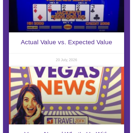
Actual Value vs. Expected Value
20 July, 2026