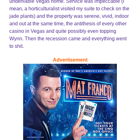
undeniable Vegas home. Service was impeccable (I
mean, a horticulturalist visited my suite to check on the
jade plants) and the property was serene, vivid, indoor
and out at the same time, the antithesis of every other
casino in Vegas and quite possibly even topping
Wynn. Then the recession came and everything went
to shit.
Advertisement