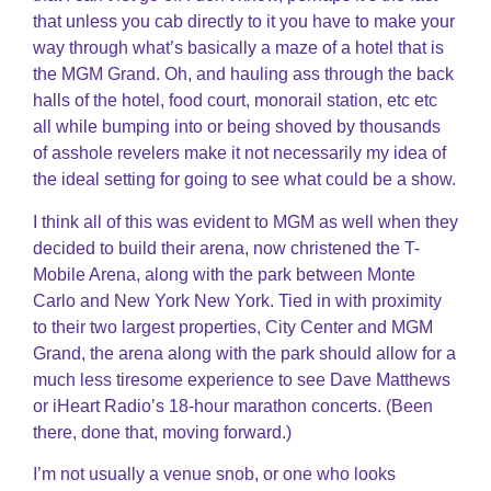
that unless you cab directly to it you have to make your
way through what’s basically a maze of a hotel that is
the MGM Grand. Oh, and hauling ass through the back
halls of the hotel, food court, monorail station, etc etc
all while bumping into or being shoved by thousands
of asshole revelers make it not necessarily my idea of
the ideal setting for going to see what could be a show.
I think all of this was evident to MGM as well when they
decided to build their arena, now christened the T-
Mobile Arena, along with the park between Monte
Carlo and New York New York. Tied in with proximity
to their two largest properties, City Center and MGM
Grand, the arena along with the park should allow for a
much less tiresome experience to see Dave Matthews
or iHeart Radio’s 18-hour marathon concerts. (Been
there, done that, moving forward.)
I’m not usually a venue snob, or one who looks