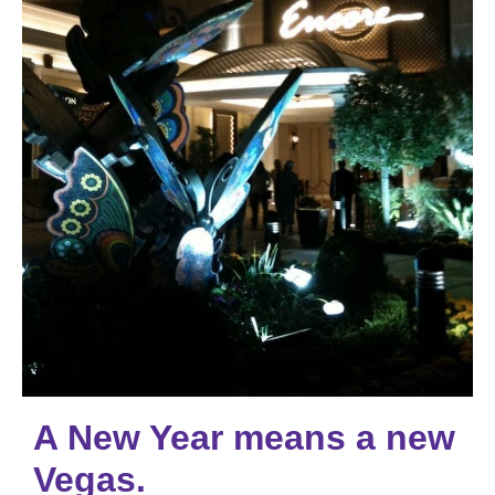
A New Year means a new
Vegas.