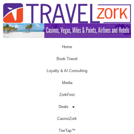
Home
Book Travel
Loyalty & AI Consulting
Media
ZorkFest
Deals
CasinoZork
TierTap™