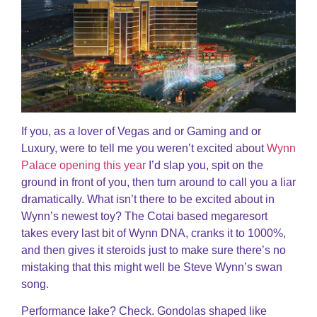
If you, as a lover of Vegas and or Gaming and or
Luxury, were to tell me you weren’t excited about
Wynn
Palace opening this year
I’d slap you, spit on the
ground in front of you, then turn around to call you a liar
dramatically. What isn’t there to be excited about in
Wynn’s newest toy? The Cotai based megaresort
takes every last bit of Wynn DNA, cranks it to 1000%,
and then gives it steroids just to make sure there’s no
mistaking that this might well be Steve Wynn’s swan
song.
Performance lake? Check. Gondolas shaped like