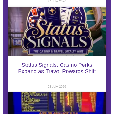
24 July, 2026
Status Signals: Casino Perks
Expand as Travel Rewards Shift
23 July, 2026